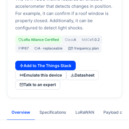
accelerometer that detects changes in position.
For example, it can confirm if a roof window is
properly closed. Additionally, it can be
configured to detect light shocks.
LoRa Alliance Certified
Class
A
MAC
v1.0.2
IP
IP67
A · replaceable
1 frequency plan
Add to The Things Stack
Emulate this device
Datasheet
Talk to an expert
Overview
Specifications
LoRaWAN
Payload cod