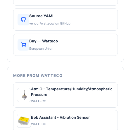
Source YAML
vendor/watteco/ on GitHub
Buy — Watteco
European Union
MORE FROM WATTECO
Atm'O - Temperature/Humidity/Atmospheric
Pressure
WATTECO
Bob Assistant - Vibration Sensor
WATTECO