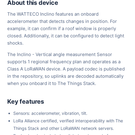
About this device
The WATTECO Inclino features an onboard
accelerometer that detects changes in position. For
example, it can confirm if a roof window is properly
closed. Additionally, it can be configured to detect light
shocks.
The Inclino - Vertical angle measurement Sensor
supports 1 regional frequency plan and operates as a
Class A LoRaWAN device. A payload codec is published
in the repository, so uplinks are decoded automatically
when you onboard it to The Things Stack.
Key features
Sensors: accelerometer, vibration, tilt.
LoRa Alliance certified, verified interoperability with The
Things Stack and other LoRaWAN network servers.