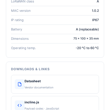
LoRaWAN class
A
MAC version
1.0.2
IP rating
IP67
Battery
A (replaceable)
Dimensions
75 × 100 × 35 mm
Operating temp.
-20 °C to 60 °C
DOWNLOADS & LINKS
Datasheet
Vendor documentation
inclino.js
Payload codec · JavaScript