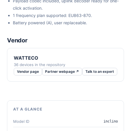
Payload codec included, uplink decoder ready for one-
click activation.
1 frequency plan supported: EU863-870.
Battery powered (A), user replaceable.
Vendor
WATTECO
36 devices in the repository
Vendor page
Partner webpage ↗
Talk to an expert
AT A GLANCE
Model ID
inclino