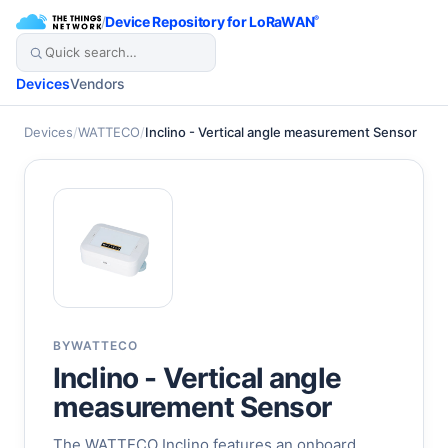
/
Device Repository for LoRaWAN
®
Devices
Vendors
Devices
/
WATTECO
/
Inclino - Vertical angle measurement Sensor
BY
WATTECO
Inclino - Vertical angle
measurement Sensor
The WATTECO Inclino features an onboard