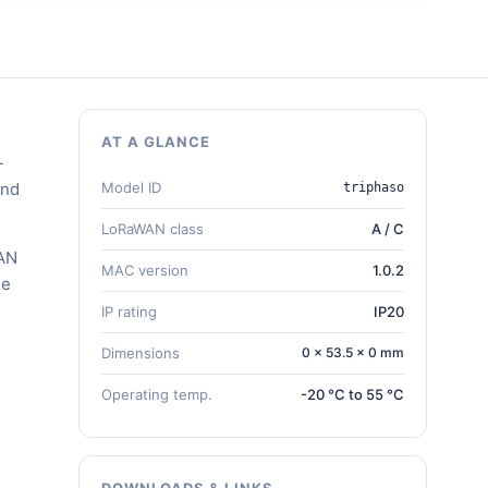
AT A GLANCE
-
and
Model ID
triphaso
LoRaWAN class
A / C
WAN
MAC version
1.0.2
he
IP rating
IP20
Dimensions
0 × 53.5 × 0 mm
Operating temp.
-20 °C to 55 °C