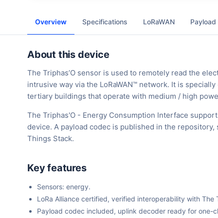
Overview
Specifications
LoRaWAN
Payload
About this device
The Triphas’O sensor is used to remotely read the elect
intrusive way via the LoRaWAN™ network. It is special
tertiary buildings that operate with medium / high pow
The Triphas'O - Energy Consumption Interface support
device. A payload codec is published in the repository
Things Stack.
Key features
Sensors: energy.
LoRa Alliance certified, verified interoperability with 
Payload codec included, uplink decoder ready for one-cli