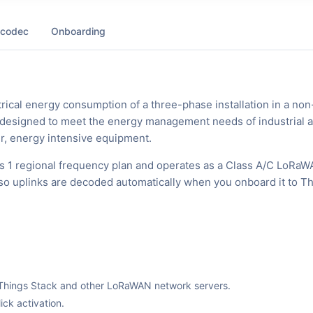
 codec
Onboarding
rical energy consumption of a three-phase installation in a non
ly designed to meet the energy management needs of industrial 
er, energy intensive equipment.
s 1 regional frequency plan and operates as a Class A/C LoRa
, so uplinks are decoded automatically when you onboard it to T
The Things Stack and other LoRaWAN network servers.
ck activation.