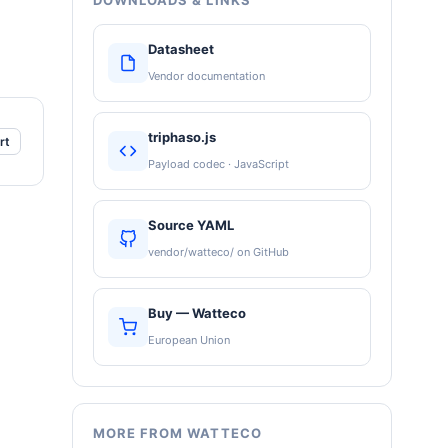
DOWNLOADS & LINKS
Datasheet
Vendor documentation
triphaso.js
rt
Payload codec · JavaScript
Source YAML
vendor/watteco/ on GitHub
Buy — Watteco
European Union
MORE FROM WATTECO