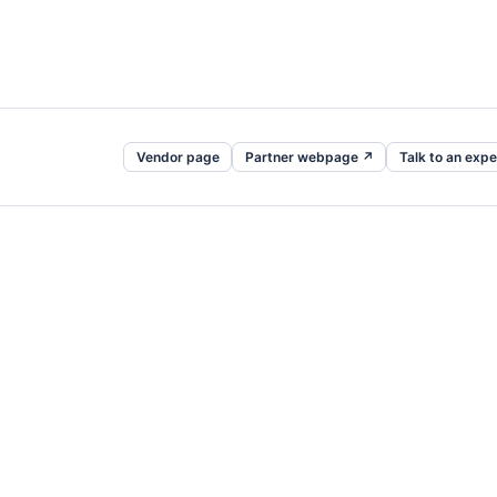
Vendor page
Partner webpage ↗
Talk to an expe