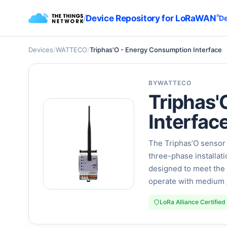
/
Device Repository for LoRaWAN
®
De
Devices
/
WATTECO
/
Triphas'O - Energy Consumption Interface
BY
WATTECO
Triphas'
Interfac
The Triphas’O sensor 
three-phase installati
designed to meet the 
operate with medium 
LoRa Alliance Certified