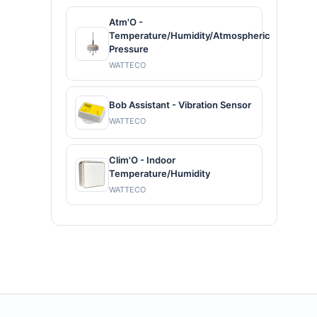
Atm'O -
Temperature/Humidity/Atmospheric
Pressure
WATTECO
Bob Assistant - Vibration Sensor
WATTECO
Clim'O - Indoor
Temperature/Humidity
WATTECO