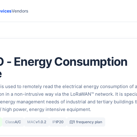
vices
Vendors
O - Energy Consumption
e
is used to remotely read the electrical energy consumption of 
on in a non-intrusive way via the LoRaWAN™ network. It is specia
energy management needs of industrial and tertiary buildings t
/ high power, energy intensive equipment.
Class
A/C
MAC
v1.0.2
IP
IP20
1 frequency plan