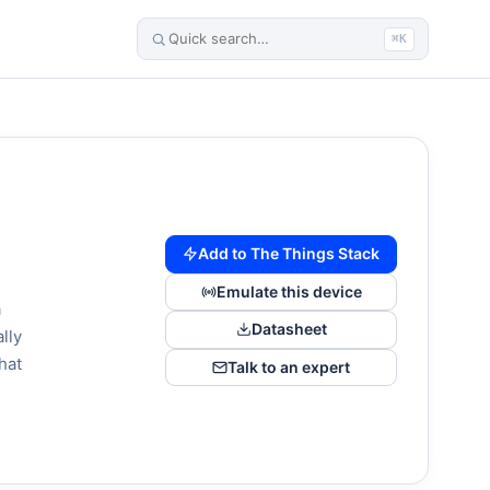
⌘K
Add to The Things Stack
Emulate this device
a
Datasheet
lly
hat
Talk to an expert