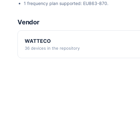
1 frequency plan supported: EU863-870.
Vendor
WATTECO
36 devices in the repository