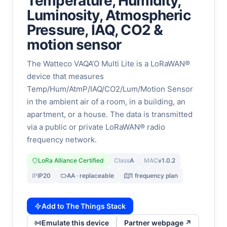
Temperature, Humidity,
Luminosity, Atmospheric
Pressure, IAQ, CO2 &
motion sensor
The Watteco VAQA’O Multi Lite is a LoRaWAN®
device that measures
Temp/Hum/AtmP/IAQ/CO2/Lum/Motion Sensor
in the ambient air of a room, in a building, an
apartment, or a house. The data is transmitted
via a public or private LoRaWAN® radio
frequency network.
LoRa Alliance Certified
Class
A
MAC
v1.0.2
IP
IP20
AA · replaceable
1 frequency plan
Add to The Things Stack
Emulate this device
Partner webpage ↗