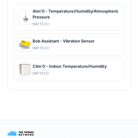
Atm'O - Temperature/Humidity/Atmospheric
Pressure
WATTECO
Bob Assistant - Vibration Sensor
WATTECO
Clim'O - Indoor Temperature/Humidity
WATTECO