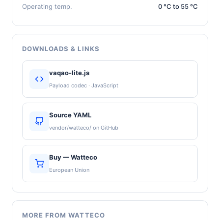
Operating temp.
0 °C to 55 °C
DOWNLOADS & LINKS
vaqao-lite.js
Payload codec · JavaScript
Source YAML
vendor/watteco/ on GitHub
Buy — Watteco
European Union
MORE FROM WATTECO