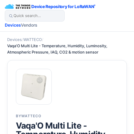
/
Device Repository for LoRaWAN
®
Devices
Vendors
Devices
/
WATTECO
/
Vaqa'O Multi Lite - Temperature, Humidity, Luminosity,
Atmospheric Pressure, IAQ, CO2 & motion sensor
BY
WATTECO
Vaqa'O Multi Lite -