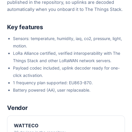
published in the repository, so uplinks are decoded
automatically when you onboard it to The Things Stack.
Key features
Sensors: temperature, humidity, iaq, co2, pressure, light,
motion.
LoRa Alliance certified, verified interoperability with The
Things Stack and other LoRaWAN network servers.
Payload codec included, uplink decoder ready for one-
click activation.
1 frequency plan supported: EU863-870.
Battery powered (AA), user replaceable.
Vendor
WATTECO