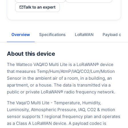
Talk to an expert
Overview
Specifications
LoRaWAN
Payload cod
About this device
The Watteco VAQA’O Multi Lite is a LoRaWAN® device
that measures Temp/Hum/AtmP/IAQ/CO2/Lum/Motion
Sensor in the ambient air of a room, in a building, an
apartment, or a house. The data is transmitted via a
public or private LoRaWAN® radio frequency network.
The Vaqa'O Multi Lite - Temperature, Humidity,
Luminosity, Atmospheric Pressure, IAQ, CO2 & motion
sensor supports 1 regional frequency plan and operates
as a Class A LoRaWAN device. A payload codec is