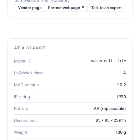
36 devices in the repository
Vendor page
Partner webpage ↗
Talk to an expert
AT A GLANCE
Model ID
vaqao-multi-lite
LoRaWAN class
A
MAC version
1.0.2
IP rating
IP20
Battery
AA (replaceable)
Dimensions
85 × 85 × 25 mm
Weight
130 g