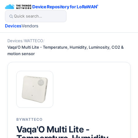
/
Device Repository for LoRaWAN
®
Devices
Vendors
Devices
/
WATTECO
/
Vaqa'O Multi Lite - Temperature, Humidity, Luminosity, CO2 &
motion sensor
BY
WATTECO
Vaqa'O Multi Lite -