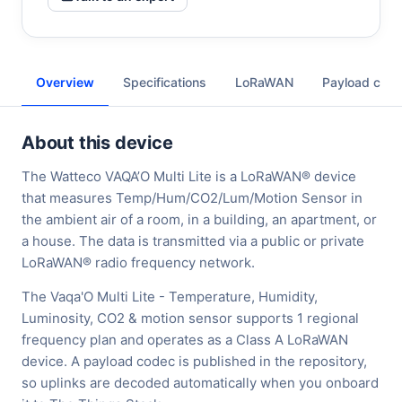
Overview
Specifications
LoRaWAN
Payload cod
About this device
The Watteco VAQA’O Multi Lite is a LoRaWAN® device
that measures Temp/Hum/CO2/Lum/Motion Sensor in
the ambient air of a room, in a building, an apartment, or
a house. The data is transmitted via a public or private
LoRaWAN® radio frequency network.
The Vaqa'O Multi Lite - Temperature, Humidity,
Luminosity, CO2 & motion sensor supports 1 regional
frequency plan and operates as a Class A LoRaWAN
device. A payload codec is published in the repository,
so uplinks are decoded automatically when you onboard