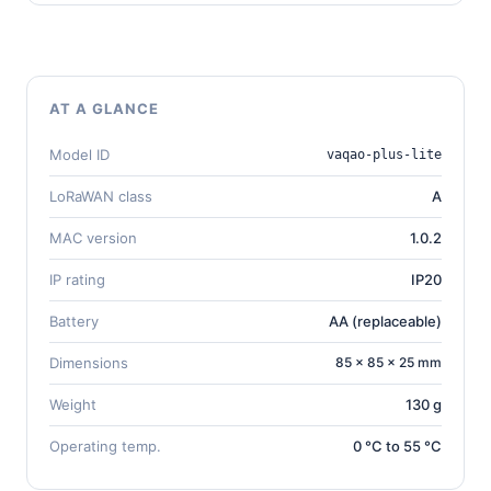
AT A GLANCE
Model ID
vaqao-plus-lite
LoRaWAN class
A
MAC version
1.0.2
IP rating
IP20
Battery
AA (replaceable)
Dimensions
85 × 85 × 25 mm
Weight
130 g
Operating temp.
0 °C to 55 °C