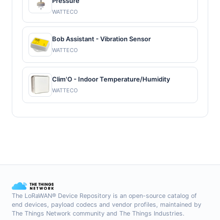
Pressure
WATTECO
Bob Assistant - Vibration Sensor
WATTECO
Clim'O - Indoor Temperature/Humidity
WATTECO
The LoRaWAN® Device Repository is an open-source catalog of
end devices, payload codecs and vendor profiles, maintained by
The Things Network community and The Things Industries.