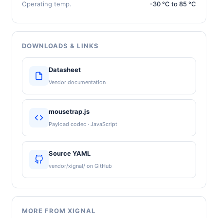
Operating temp.
-30 °C to 85 °C
DOWNLOADS & LINKS
Datasheet
Vendor documentation
mousetrap.js
Payload codec · JavaScript
Source YAML
vendor/xignal/ on GitHub
MORE FROM XIGNAL