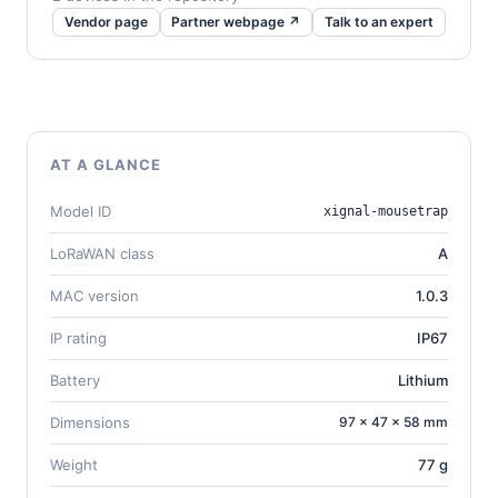
Vendor page
Partner webpage ↗
Talk to an expert
AT A GLANCE
Model ID
xignal-mousetrap
LoRaWAN class
A
MAC version
1.0.3
IP rating
IP67
Battery
Lithium
Dimensions
97 × 47 × 58 mm
Weight
77 g