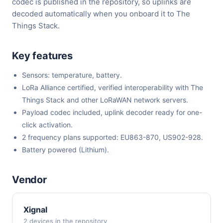
codec is published in the repository, so uplinks are
decoded automatically when you onboard it to The
Things Stack.
Key features
Sensors: temperature, battery.
LoRa Alliance certified, verified interoperability with The
Things Stack and other LoRaWAN network servers.
Payload codec included, uplink decoder ready for one-
click activation.
2 frequency plans supported: EU863-870, US902-928.
Battery powered (Lithium).
Vendor
Xignal
2 devices in the repository