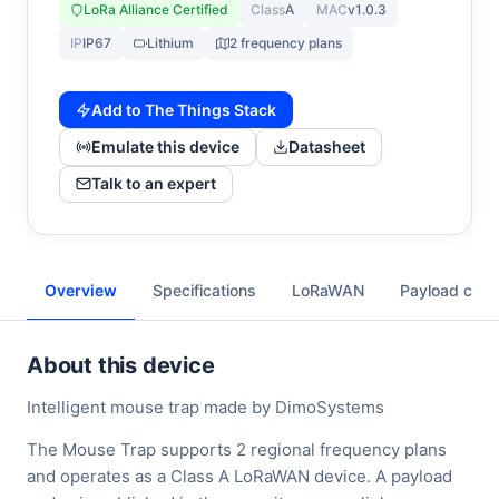
LoRa Alliance Certified
Class
A
MAC
v1.0.3
IP
IP67
Lithium
2 frequency plans
Add to The Things Stack
Emulate this device
Datasheet
Talk to an expert
Overview
Specifications
LoRaWAN
Payload cod
About this device
Intelligent mouse trap made by DimoSystems
The Mouse Trap supports 2 regional frequency plans
and operates as a Class A LoRaWAN device. A payload