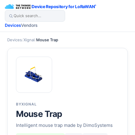
/
Device Repository for LoRaWAN
®
Devices
Vendors
Devices
/
Xignal
/
Mouse Trap
BY
XIGNAL
Mouse Trap
Intelligent mouse trap made by DimoSystems