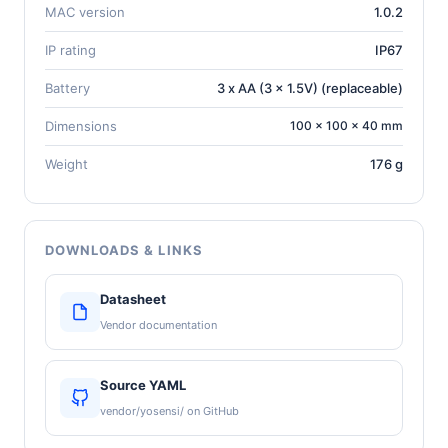
MAC version
1.0.2
IP rating
IP67
Battery
3 x AA (3 x 1.5V) (replaceable)
Dimensions
100 × 100 × 40 mm
Weight
176 g
DOWNLOADS & LINKS
Datasheet
Vendor documentation
Source YAML
vendor/yosensi/ on GitHub