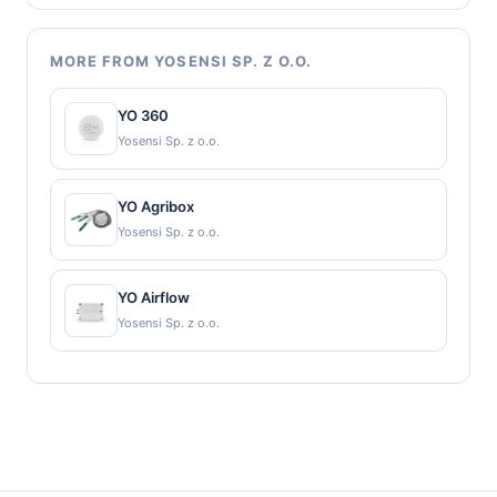
MORE FROM YOSENSI SP. Z O.O.
YO 360
Yosensi Sp. z o.o.
YO Agribox
Yosensi Sp. z o.o.
YO Airflow
Yosensi Sp. z o.o.