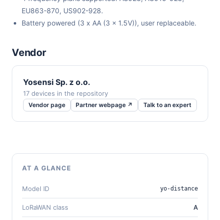
EU863-870, US902-928.
Battery powered (3 x AA (3 x 1.5V)), user replaceable.
Vendor
Yosensi Sp. z o.o.
17 devices in the repository
Vendor page
Partner webpage ↗
Talk to an expert
AT A GLANCE
Model ID
yo-distance
LoRaWAN class
A