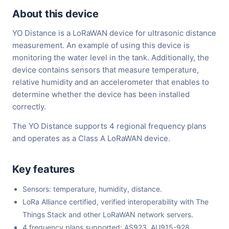
About this device
YO Distance is a LoRaWAN device for ultrasonic distance
measurement. An example of using this device is
monitoring the water level in the tank. Additionally, the
device contains sensors that measure temperature,
relative humidity and an accelerometer that enables to
determine whether the device has been installed
correctly.
The YO Distance supports 4 regional frequency plans
and operates as a Class A LoRaWAN device.
Key features
Sensors: temperature, humidity, distance.
LoRa Alliance certified, verified interoperability with The
Things Stack and other LoRaWAN network servers.
4 frequency plans supported: AS923, AU915-928,