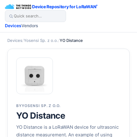
/
Device Repository for LoRaWAN
®
Devices
Vendors
Devices
/
Yosensi Sp. z o.o.
/
YO Distance
BY
YOSENSI SP. Z O.O.
YO Distance
YO Distance is a LoRaWAN device for ultrasonic
distance measurement. An example of using