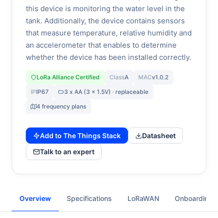
this device is monitoring the water level in the
tank. Additionally, the device contains sensors
that measure temperature, relative humidity and
an accelerometer that enables to determine
whether the device has been installed correctly.
LoRa Alliance Certified
Class
A
MAC
v1.0.2
IP
IP67
3 x AA (3 x 1.5V) · replaceable
4 frequency plans
Add to The Things Stack
Datasheet
Talk to an expert
Overview
Specifications
LoRaWAN
Onboarding