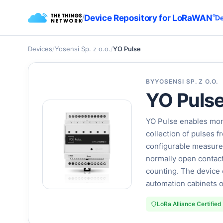
/
Device Repository for LoRaWAN
®
De
Devices
/
Yosensi Sp. z o.o.
/
YO Pulse
BY
YOSENSI SP. Z O.O.
YO Puls
YO Pulse enables moni
collection of pulses 
configurable measurem
normally open contact
counting. The device 
automation cabinets o
LoRa Alliance Certified