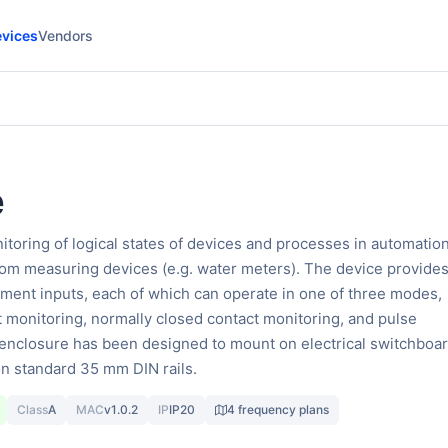
vices
Vendors
e
toring of logical states of devices and processes in automatio
from measuring devices (e.g. water meters). The device provides
ent inputs, each of which can operate in one of three modes,
 monitoring, normally closed contact monitoring, and pulse
enclosure has been designed to mount on electrical switchboar
n standard 35 mm DIN rails.
Class
A
MAC
v1.0.2
IP
IP20
4 frequency plans