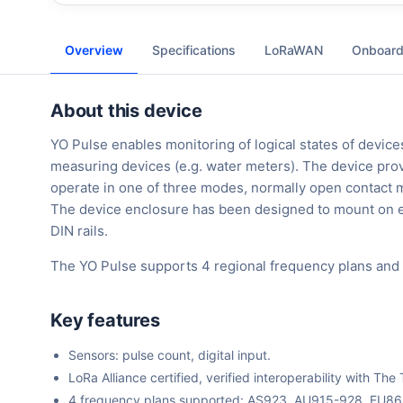
Overview
Specifications
LoRaWAN
Onboard
About this device
YO Pulse enables monitoring of logical states of devic
measuring devices (e.g. water meters). The device pro
operate in one of three modes, normally open contact m
The device enclosure has been designed to mount on e
DIN rails.
The YO Pulse supports 4 regional frequency plans and
Key features
Sensors: pulse count, digital input.
LoRa Alliance certified, verified interoperability with 
4 frequency plans supported: AS923, AU915-928, EU8