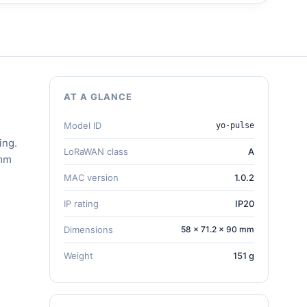
AT A GLANCE
Model ID
yo-pulse
ing.
LoRaWAN class
A
 mm
MAC version
1.0.2
IP rating
IP20
Dimensions
58 × 71.2 × 90 mm
Weight
151 g