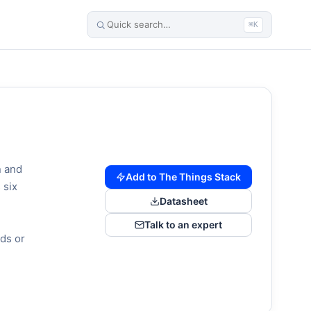
⌘K
n and
Add to The Things Stack
 six
Datasheet
Talk to an expert
ds or