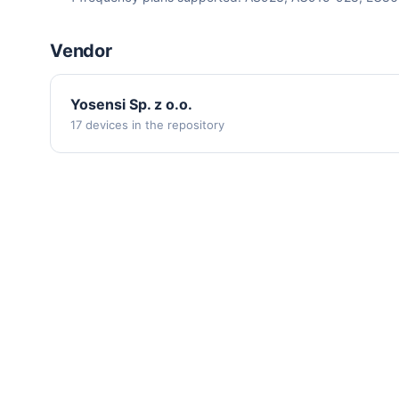
Vendor
Yosensi Sp. z o.o.
17 devices in the repository