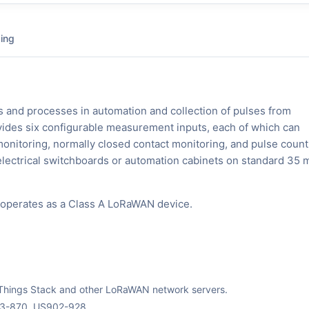
ing
es and processes in automation and collection of pulses from
vides six configurable measurement inputs, each of which can
onitoring, normally closed contact monitoring, and pulse count
lectrical switchboards or automation cabinets on standard 35
 operates as a Class A LoRaWAN device.
The Things Stack and other LoRaWAN network servers.
63-870, US902-928.