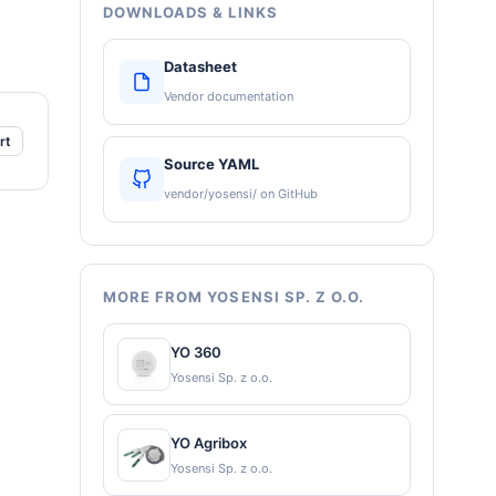
DOWNLOADS & LINKS
Datasheet
Vendor documentation
rt
Source YAML
vendor/yosensi/ on GitHub
MORE FROM YOSENSI SP. Z O.O.
YO 360
Yosensi Sp. z o.o.
YO Agribox
Yosensi Sp. z o.o.