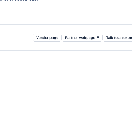
Vendor page
Partner webpage ↗
Talk to an expe