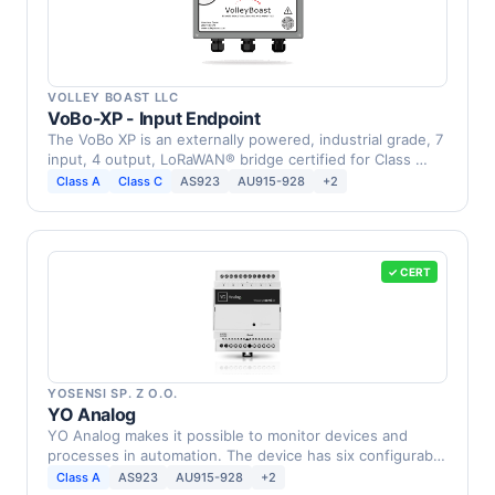
VOLLEY BOAST LLC
VoBo-XP - Input Endpoint
The VoBo XP is an externally powered, industrial grade, 7
input, 4 output, LoRaWAN® bridge certified for Class …
Class A
Class C
AS923
AU915-928
+2
✓ CERT
YOSENSI SP. Z O.O.
YO Analog
YO Analog makes it possible to monitor devices and
processes in automation. The device has six configurable
…
Class A
AS923
AU915-928
+2