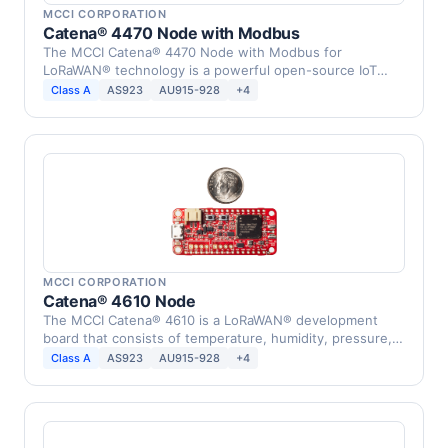
MCCI CORPORATION
Catena® 4470 Node with Modbus
The MCCI Catena® 4470 Node with Modbus for
LoRaWAN® technology is a powerful open-source IoT
device that …
Class A
AS923
AU915-928
+4
MCCI CORPORATION
Catena® 4610 Node
The MCCI Catena® 4610 is a LoRaWAN® development
board that consists of temperature, humidity, pressure,
…
Class A
AS923
AU915-928
+4