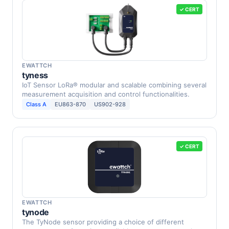
✓ CERT
EWATTCH
tyness
IoT Sensor LoRa® modular and scalable combining several
measurement acquisition and control functionalities.
Class A
EU863-870
US902-928
✓ CERT
EWATTCH
tynode
The TyNode sensor providing a choice of different