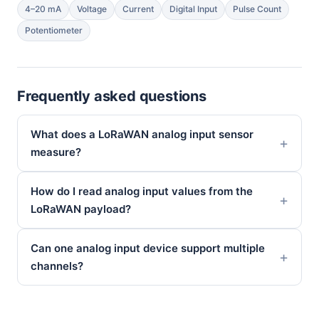
4–20 mA
Voltage
Current
Digital Input
Pulse Count
Potentiometer
Frequently asked questions
What does a LoRaWAN analog input sensor
measure?
How do I read analog input values from the
LoRaWAN payload?
Can one analog input device support multiple
channels?