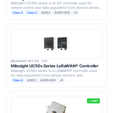
Milesight UC300 series is an IoT controller used for
remote control and data acquisition from diverse devices.
…
Class A
Class C
AS923
AU915-928
+6
MILESIGHT IOT CO., LTD
Milesight UC50x Series LoRaWAN® Controller
Milesight UC50x series is a LoRaWAN® controller used
for data acquisition from various sensors and
equipments. …
Class A
AS923
AU915-928
+6
✓ CERT