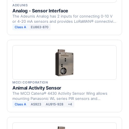
ADEUNIS
Analog - Sensor Interface
The Adeunis Analog has 2 inputs for connecting 0-10 V
or 4-20 mA sensors and provides LoRaWAN® connectivity
to …
Class A
EU863-870
MCCI CORPORATION
Animal Activity Sensor
The MCCI Catena® 4430 Activity Sensor Wing allows
mounting Panasonic WL series PIR sensors and
connecting …
Class A
AS923
AU915-928
+4