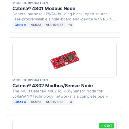
MCCI CORPORATION
Catena® 4801 Modbus Node
General purpose LPWAN building block, open source,
user-programmable single-board end-device with RS-485
…
Class A
AS923
AU915-928
+4
MCCI CORPORATION
Catena® 4802 Modbus/Sensor Node
The MCCI Catena® 4802 RS-485/Sensor Node for
LoRaWAN® technology networks is a complete open-
source …
Class A
AS923
AU915-928
+4
✓ CERT