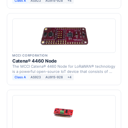
Class A
AS923
AU915-928
+4
MCCI CORPORATION
Catena® 4460 Node
The MCCI Catena® 4460 Node for LoRaWAN® technology
is a powerful open-source IoT device that consists of …
Class A
AS923
AU915-928
+4