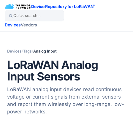
/
Device Repository for LoRaWAN
®
Devices
Vendors
Devices
/
Tags
/
Analog Input
LoRaWAN Analog
Input Sensors
LoRaWAN analog input devices read continuous
voltage or current signals from external sensors
and report them wirelessly over long-range, low-
power networks.