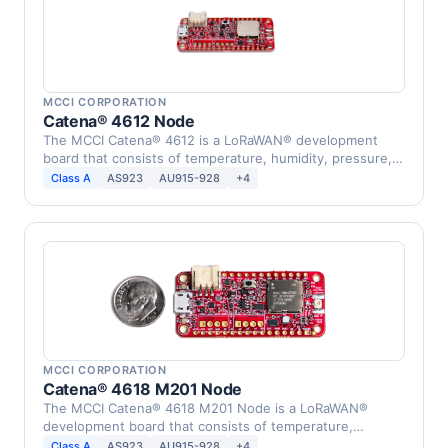
MCCI CORPORATION
Catena® 4612 Node
The MCCI Catena® 4612 is a LoRaWAN® development
board that consists of temperature, humidity, pressure,
…
Class A
AS923
AU915-928
+4
MCCI CORPORATION
Catena® 4618 M201 Node
The MCCI Catena® 4618 M201 Node is a LoRaWAN®
development board that consists of temperature,
humidity, …
Class A
AS923
AU915-928
+4