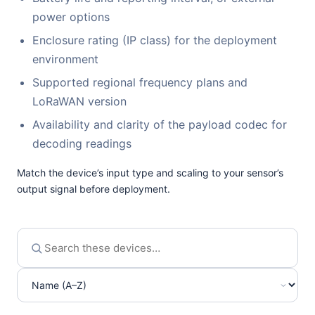
power options
Enclosure rating (IP class) for the deployment
environment
Supported regional frequency plans and
LoRaWAN version
Availability and clarity of the payload codec for
decoding readings
Match the device’s input type and scaling to your sensor’s
output signal before deployment.