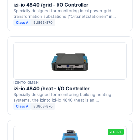
izi-io 4840 /grid - I/O Controller
Specially designed for monitoring local power grid
transformation substations ("Ortsnetzstationen" in
Germany, …
Class A
EU863-870
IZINTO GMBH
izi-io 4840 /heat - I/O Controller
Specially designed for monitoring building heating
systems, the izinto izi-io 4840 /heat is an …
Class A
EU863-870
✓ CERT