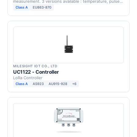
measurement. 3 versions available : temperature, pulse
…
Class A
EU863-870
MILESIGHT IOT CO., LTD
UC1122 - Controller
LoRa Controller
Class A
AS923
AU915-928
+6