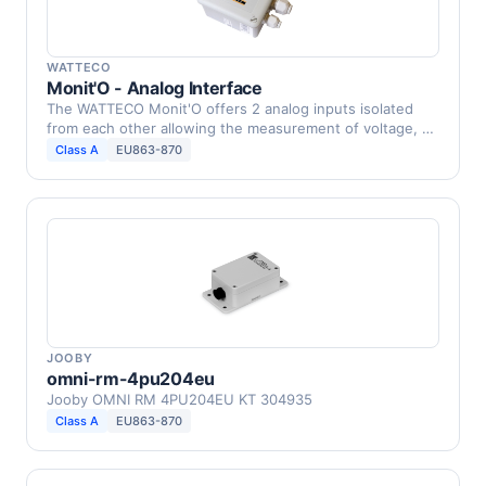
WATTECO
Monit'O - Analog Interface
The WATTECO Monit'O offers 2 analog inputs isolated
from each other allowing the measurement of voltage, …
Class A
EU863-870
JOOBY
omni-rm-4pu204eu
Jooby OMNI RM 4PU204EU KT 304935
Class A
EU863-870