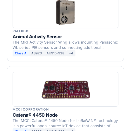
PALLIDUS
Animal Activity Sensor
The MR1 Activity Sensor Wing allows mounting Panasonic
WL series PIR sensors and connecting additional …
Class A
AS923
AU915-928
+4
MCCI CORPORATION
Catena® 4450 Node
The MCCI Catena® 4450 Node for LoRaWAN® technology
is a powerful open-source IoT device that consists of …