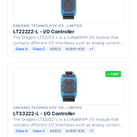
DRAGINO TECHNOLOGY CO., LIMITED
LT22222-L - I/O Controller
The Dragino LT22222-L is a LoRaWAN® I/O module that
contains different I/O Interfaces such as analog current
…
Class A
Class C
AS923
AU915-928
+7
✓ CERT
DRAGINO TECHNOLOGY CO., LIMITED
LT33222-L - I/O Controller
The Dragino LT33222-L is a LoRaWAN® I/O module that
contains different I/O Interfaces such as analog current
…
Class A
Class C
AS923
AU915-928
+7