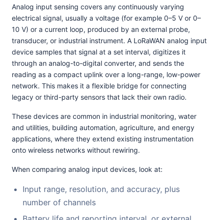
Analog input sensing covers any continuously varying
electrical signal, usually a voltage (for example 0–5 V or 0–
10 V) or a current loop, produced by an external probe,
transducer, or industrial instrument. A LoRaWAN analog input
device samples that signal at a set interval, digitizes it
through an analog-to-digital converter, and sends the
reading as a compact uplink over a long-range, low-power
network. This makes it a flexible bridge for connecting
legacy or third-party sensors that lack their own radio.
These devices are common in industrial monitoring, water
and utilities, building automation, agriculture, and energy
applications, where they extend existing instrumentation
onto wireless networks without rewiring.
When comparing analog input devices, look at:
Input range, resolution, and accuracy, plus
number of channels
Battery life and reporting interval, or external