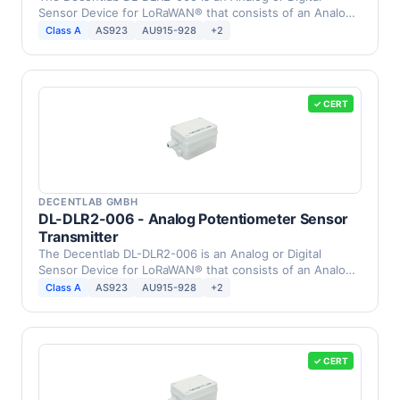
Sensor Device for LoRaWAN® that consists of an Analog
0 … 3 …
Class A
AS923
AU915-928
+2
✓ CERT
DECENTLAB GMBH
DL-DLR2-006 - Analog Potentiometer Sensor
Transmitter
The Decentlab DL-DLR2-006 is an Analog or Digital
Sensor Device for LoRaWAN® that consists of an Analog
…
Class A
AS923
AU915-928
+2
✓ CERT