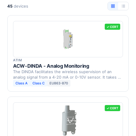
45
devices
✓ CERT
ATIM
ACW-DINDA - Analog Monitoring
The DINDA facilitates the wireless supervision of an
analog signal from a 4-20 mA or 0-10V sensor. It takes …
Class A
Class C
EU863-870
✓ CERT