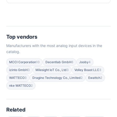
Top vendors
Manufacturers with the most analog input devices in the
catalog.
MCCI Corporation
10
Decentlab GmbH
6
Jooby
4
izinto GmbH
3
Milesight IoT Co., Ltd
3
Volley Boast LLC
3
WATTECO
3
Dragino Technology Co., Limited
2
Ewattch
2
nke WATTECO
2
Related