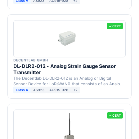
PT1000 …
Class A
AS923
AU915-928
+2
✓ CERT
DECENTLAB GMBH
DL-DLR2-012 - Analog Strain Gauge Sensor
Transmitter
The Decentlab DL-DLR2-012 is an Analog or Digital
Sensor Device for LoRaWAN® that consists of an Analog
Strain …
Class A
AS923
AU915-928
+2
✓ CERT