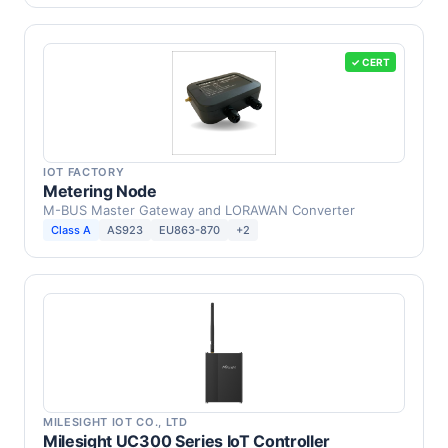
✓ CERT
IOT FACTORY
Metering Node
M-BUS Master Gateway and LORAWAN Converter
Class A
AS923
EU863-870
+2
MILESIGHT IOT CO., LTD
Milesight UC300 Series IoT Controller