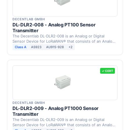
DECENTLAB GMBH
DL-DLR2-008 - Analog PT100 Sensor
Transmitter
The Decentlab DL-DLR2-008 is an Analog or Digital
Sensor Device for LoRaWAN® that consists of an Analog
PT100 …
Class A
AS923
AU915-928
+2
✓ CERT
DECENTLAB GMBH
DL-DLR2-009 - Analog PT1000 Sensor
Transmitter
The Decentlab DL-DLR2-009 is an Analog or Digital
Sensor Device for LoRaWAN® that consists of an Analog