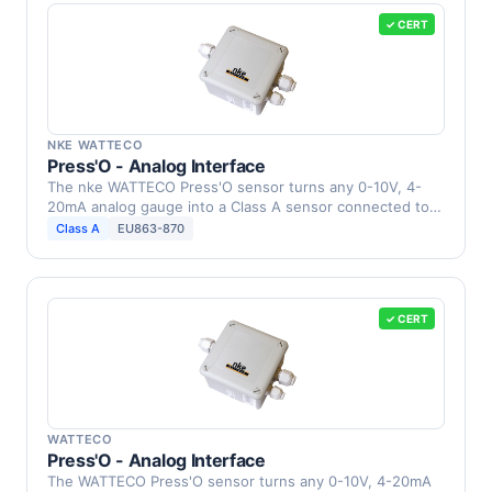
✓ CERT
NKE WATTECO
Press'O - Analog Interface
The nke WATTECO Press'O sensor turns any 0-10V, 4-
20mA analog gauge into a Class A sensor connected to a
…
Class A
EU863-870
✓ CERT
WATTECO
Press'O - Analog Interface
The WATTECO Press'O sensor turns any 0-10V, 4-20mA