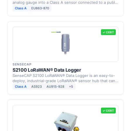
analog gauge into a Class A sensor connected to a public
or …
Class A
EU863-870
✓ CERT
SENSECAP
S2100 LoRaWAN® Data Logger
SenseCAP S2100 LoRaWAN® Data Logger is an easy-to-
deploy, industrial-grade LoRaWAN® sensor hub that can
…
Class A
AS923
AU915-928
+5
✓ CERT