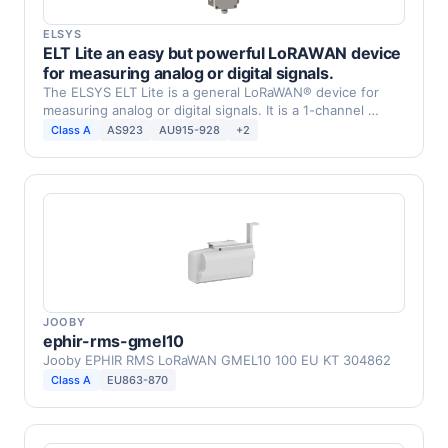
ELSYS
ELT Lite an easy but powerful LoRAWAN device
for measuring analog or digital signals.
The ELSYS ELT Lite is a general LoRaWAN® device for
measuring analog or digital signals. It is a 1-channel …
Class A
AS923
AU915-928
+2
JOOBY
ephir-rms-gmel10
Jooby EPHIR RMS LoRaWAN GMEL10 100 EU KT 304862
Class A
EU863-870