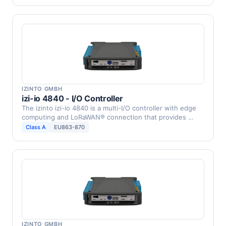
IZINTO GMBH
izi-io 4840 - I/O Controller
The izinto izi-io 4840 is a multi-I/O controller with edge
computing and LoRaWAN® connection that provides …
Class A
EU863-870
IZINTO GMBH