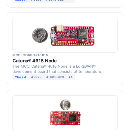
MCCI CORPORATION
Catena® 4618 Node
The MCCI Catena® 4618 Node is a LoRaWAN®
development board that consists of temperature,
humidity, infrared, …
Class A
AS923
AU915-928
+4