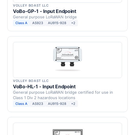
VOLLEY BOAST LLC
VoBo-GP-1 - Input Endpoint
General purpose LoRaWAN bridge
Class A
AS923
AU915-928
+2
VOLLEY BOAST LLC
VoBo-HL-1 - Input Endpoint
General purpose LoRaWAN bridge certified for use in
Class 1 Div 2 hazardous locations
Class A
AS923
AU915-928
+2