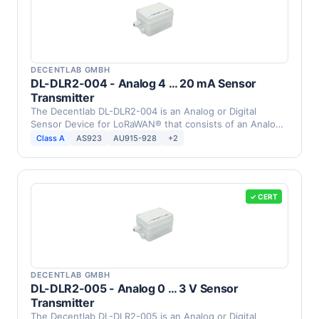
DECENTLAB GMBH
DL-DLR2-004 - Analog 4 … 20 mA Sensor
Transmitter
The Decentlab DL-DLR2-004 is an Analog or Digital
Sensor Device for LoRaWAN® that consists of an Analog
4 … 20 …
Class A
AS923
AU915-928
+2
✓ CERT
DECENTLAB GMBH
DL-DLR2-005 - Analog 0 … 3 V Sensor
Transmitter
The Decentlab DL-DLR2-005 is an Analog or Digital