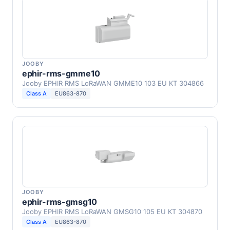
JOOBY
ephir-rms-gmme10
Jooby EPHIR RMS LoRaWAN GMME10 103 EU КТ 304866
Class A
EU863-870
JOOBY
ephir-rms-gmsg10
Jooby EPHIR RMS LoRaWAN GMSG10 105 EU KT 304870
Class A
EU863-870