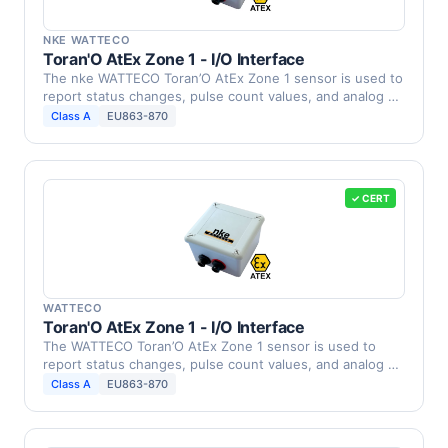
NKE WATTECO
Toran'O AtEx Zone 1 - I/O Interface
The nke WATTECO Toran’O AtEx Zone 1 sensor is used to
report status changes, pulse count values, and analog …
Class A
EU863-870
✓ CERT
WATTECO
Toran'O AtEx Zone 1 - I/O Interface
The WATTECO Toran’O AtEx Zone 1 sensor is used to
report status changes, pulse count values, and analog …
Class A
EU863-870