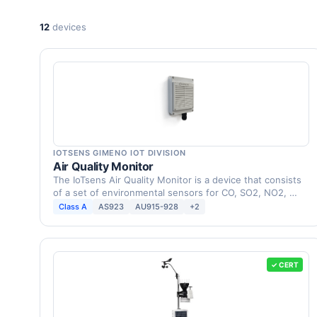
12
devices
IOTSENS GIMENO IOT DIVISION
Air Quality Monitor
The IoTsens Air Quality Monitor is a device that consists
of a set of environmental sensors for CO, SO2, NO2, …
Class A
AS923
AU915-928
+2
✓ CERT