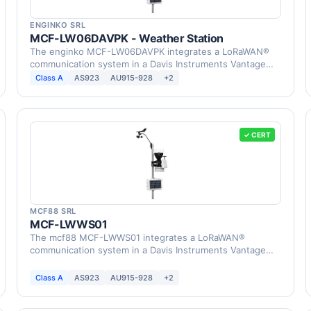
ENGINKO SRL
MCF-LW06DAVPK - Weather Station
The enginko MCF-LW06DAVPK integrates a LoRaWAN®
communication system in a Davis Instruments Vantage
Pro2 …
Class A
AS923
AU915-928
+2
✓ CERT
MCF88 SRL
MCF-LWWS01
The mcf88 MCF-LWWS01 integrates a LoRaWAN®
communication system in a Davis Instruments Vantage
Pro2 Weather …
Class A
AS923
AU915-928
+2