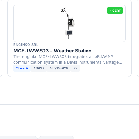
✓ CERT
ENGINKO SRL
MCF-LWWS03 - Weather Station
The enginko MCF-LWWS03 integrates a LoRaWAN®
communication system in a Davis Instruments Vantage
Pro2 Weather …
Class A
AS923
AU915-928
+2