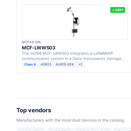
✓ CERT
MCF88 SRL
MCF-LWWS03
The mcf88 MCF-LWWS03 integrates a LoRaWAN®
communication system in a Davis Instruments Vantage
Pro2 Weather …
Class A
AS923
AU915-928
+2
Top vendors
Manufacturers with the most dust devices in the catalog.