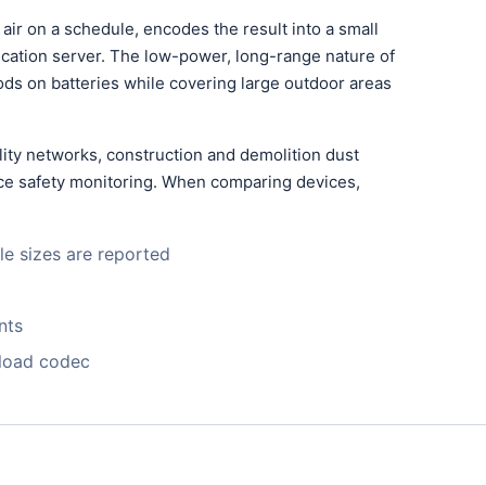
ir on a schedule, encodes the result into a small
lication server. The low-power, long-range nature of
ds on batteries while covering large outdoor areas
ity networks, construction and demolition dust
lace safety monitoring. When comparing devices,
le sizes are reported
nts
yload codec