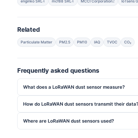
enginko SRL
4
mcf88 SRL
4
MCCI Corporation
2
IoTsens G
Related
Particulate Matter
PM2.5
PM10
IAQ
TVOC
CO₂
Frequently asked questions
What does a LoRaWAN dust sensor measure?
How do LoRaWAN dust sensors transmit their data
Where are LoRaWAN dust sensors used?