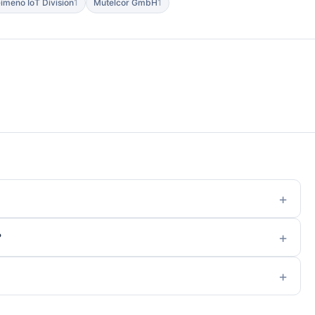
imeno IoT Division
1
Mutelcor GmbH
1
?