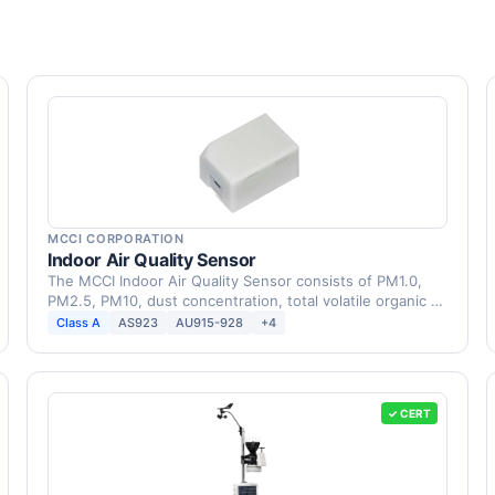
MCCI CORPORATION
Indoor Air Quality Sensor
The MCCI Indoor Air Quality Sensor consists of PM1.0,
PM2.5, PM10, dust concentration, total volatile organic …
Class A
AS923
AU915-928
+4
✓ CERT