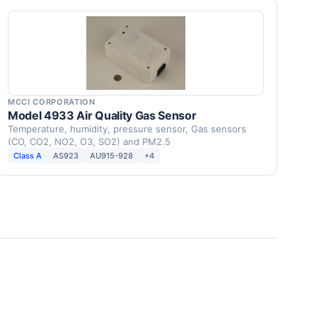
MCCI CORPORATION
Model 4933 Air Quality Gas Sensor
Temperature, humidity, pressure sensor, Gas sensors
(CO, CO2, NO2, O3, SO2) and PM2.5
Class A
AS923
AU915-928
+4