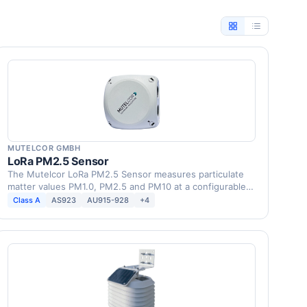
MUTELCOR GMBH
LoRa PM2.5 Sensor
The Mutelcor LoRa PM2.5 Sensor measures particulate
matter values PM1.0, PM2.5 and PM10 at a configurable
…
Class A
AS923
AU915-928
+4