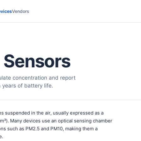
vices
Vendors
 Sensors
late concentration and report
years of battery life.
es suspended in the air, usually expressed as a
/m³). Many devices use an optical sensing chamber
ctions such as PM2.5 and PM10, making them a
e.