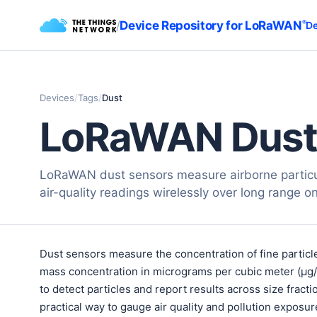
/
Device Repository for LoRaWAN
®
De
Devices
/
Tags
/
Dust
LoRaWAN Dust
LoRaWAN dust sensors measure airborne particu
air-quality readings wirelessly over long range on 
Dust sensors measure the concentration of fine particl
mass concentration in micrograms per cubic meter (µg
to detect particles and report results across size fra
practical way to gauge air quality and pollution exposur