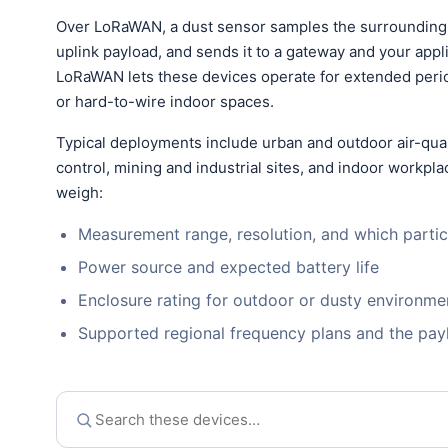
Over LoRaWAN, a dust sensor samples the surrounding a
uplink payload, and sends it to a gateway and your app
LoRaWAN lets these devices operate for extended perio
or hard-to-wire indoor spaces.
Typical deployments include urban and outdoor air-qual
control, mining and industrial sites, and indoor workp
weigh:
Measurement range, resolution, and which partic
Power source and expected battery life
Enclosure rating for outdoor or dusty environme
Supported regional frequency plans and the pa