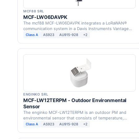
MCF88 SRL
MCF-LW06DAVPK
The mcf88 MCF-LW06DAVPK integrates a LoRaWAN®
communication system in a Davis Instruments Vantage
Pro2 Weather …
Class A
AS923
AU915-928
+2
ENGINKO SRL
MCF-LW12TERPM - Outdoor Environmental
Sensor
The enginko MCF-LW12TERPM is an outdoor PM and
environmental sensor that consists of temperature,
humidity, …
Class A
AS923
AU915-928
+2