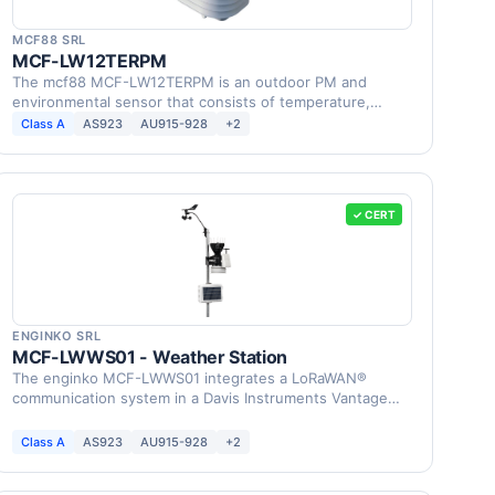
MCF88 SRL
MCF-LW12TERPM
The mcf88 MCF-LW12TERPM is an outdoor PM and
environmental sensor that consists of temperature,
humidity, …
Class A
AS923
AU915-928
+2
✓ CERT
ENGINKO SRL
MCF-LWWS01 - Weather Station
The enginko MCF-LWWS01 integrates a LoRaWAN®
communication system in a Davis Instruments Vantage
Pro2 Weather …
Class A
AS923
AU915-928
+2