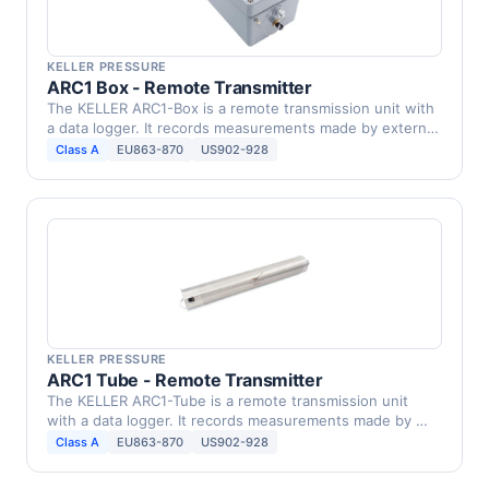
KELLER PRESSURE
ARC1 Box - Remote Transmitter
The KELLER ARC1-Box is a remote transmission unit with
a data logger. It records measurements made by external
…
Class A
EU863-870
US902-928
KELLER PRESSURE
ARC1 Tube - Remote Transmitter
The KELLER ARC1-Tube is a remote transmission unit
with a data logger. It records measurements made by …
Class A
EU863-870
US902-928