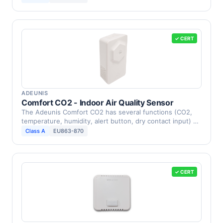
✓ CERT
ADEUNIS
Comfort CO2 - Indoor Air Quality Sensor
The Adeunis Comfort CO2 has several functions (CO2,
temperature, humidity, alert button, dry contact input) …
Class A
EU863-870
✓ CERT