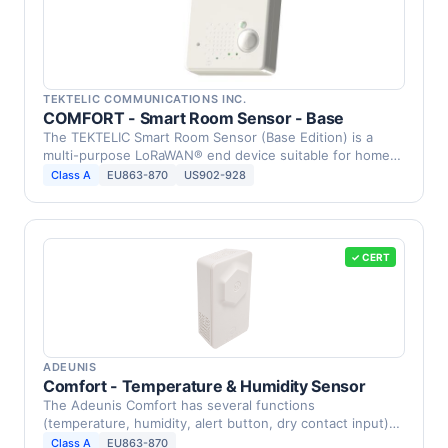
TEKTELIC COMMUNICATIONS INC.
COMFORT - Smart Room Sensor - Base
The TEKTELIC Smart Room Sensor (Base Edition) is a
multi-purpose LoRaWAN® end device suitable for home
and …
Class A
EU863-870
US902-928
✓ CERT
ADEUNIS
Comfort - Temperature & Humidity Sensor
The Adeunis Comfort has several functions
(temperature, humidity, alert button, dry contact input)
optimizing …
Class A
EU863-870