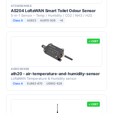
ATOMSENSES
AS204 LoRaWAN Smart Toilet Odour Sensor
5-in-1 Sensor – Temp / Humidity / CO2 / NH3 / H2S
Class A
AS923
AU915-928
+6
✓ CERT
AGROSENSE
ath20 - air-temperature-and-humidity-sensor
LoRaWAN Temperature & Humidity sensor
Class A
EU863-870
US902-928
✓ CERT