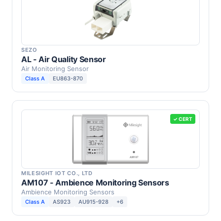
SEZO
AL - Air Quality Sensor
Air Monitoring Sensor
Class A
EU863-870
✓ CERT
MILESIGHT IOT CO., LTD
AM107 - Ambience Monitoring Sensors
Ambience Monitoring Sensors
Class A
AS923
AU915-928
+6