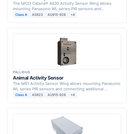
The MCCI Catena® 4430 Activity Sensor Wing allows
mounting Panasonic WL series PIR sensors and
connecting …
Class A
AS923
AU915-928
+4
PALLIDUS
Animal Activity Sensor
The MR1 Activity Sensor Wing allows mounting Panasonic
WL series PIR sensors and connecting additional …
Class A
AS923
AU915-928
+4