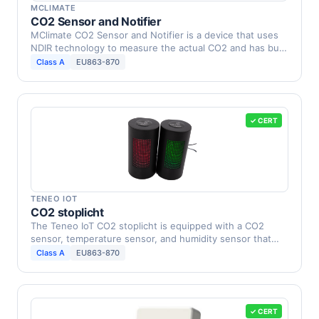
MCLIMATE
CO2 Sensor and Notifier
MClimate CO2 Sensor and Notifier is a device that uses
NDIR technology to measure the actual CO2 and has built
…
Class A
EU863-870
✓ CERT
TENEO IOT
CO2 stoplicht
The Teneo IoT CO2 stoplicht is equipped with a CO2
sensor, temperature sensor, and humidity sensor that
alarms …
Class A
EU863-870
✓ CERT