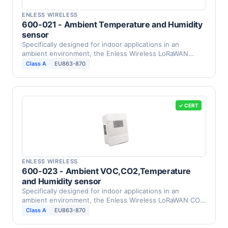
ENLESS WIRELESS
600-021 - Ambient Temperature and Humidity
sensor
Specifically designed for indoor applications in an
ambient environment, the Enless Wireless LoRaWAN
humidity …
Class A
EU863-870
✓ CERT
ENLESS WIRELESS
600-023 - Ambient VOC,CO2,Temperature
and Humidity sensor
Specifically designed for indoor applications in an
ambient environment, the Enless Wireless LoRaWAN CO2,
VOC, …
Class A
EU863-870