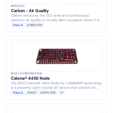
NEXELEC
Carbon - Air Quality
Carbon measures the CO2 level and continuously
monitors air quality to visually alert occupants when it is
…
Class A
EU863-870
MCCI CORPORATION
Catena® 4450 Node
The MCCI Catena® 4450 Node for LoRaWAN® technology
is a powerful open-source IoT device that consists of …
Class A
AS923
AU915-928
+4