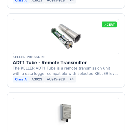
Class A
AS923
AU915-928
+4
✓ CERT
KELLER PRESSURE
ADT1 Tube - Remote Transmitter
The KELLER ADT1-Tube is a remote transmission unit
with a data logger compatible with selected KELLER level
…
Class A
AS923
AU915-928
+4