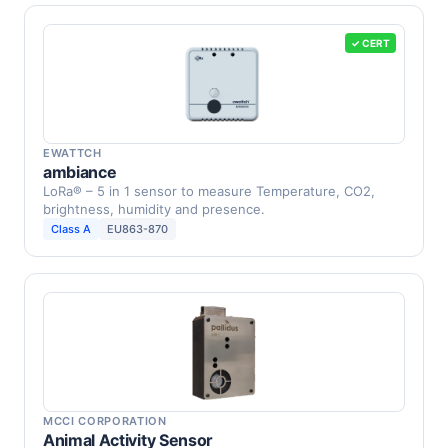
✓ CERT
EWATTCH
ambiance
LoRa® – 5 in 1 sensor to measure Temperature, CO2,
brightness, humidity and presence.
Class A
EU863-870
MCCI CORPORATION
Animal Activity Sensor