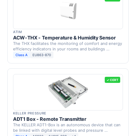
ATIM
ACW-THX - Temperature & Humidity Sensor
The THX facilitates the monitoring of comfort and energy
efficiency indicators in your rooms and buildings …
Class A
EU863-870
✓ CERT
KELLER PRESSURE
ADT1 Box - Remote Transmitter
The KELLER ADT1-Box is an autonomous device that can
be linked with digital level probes and pressure …