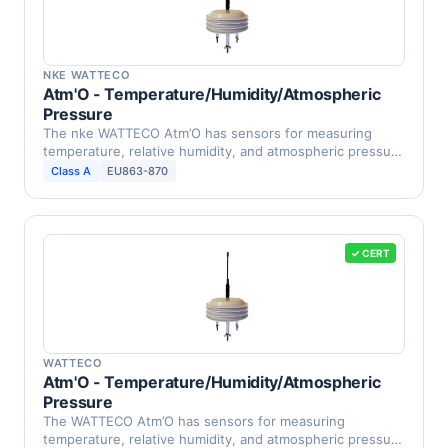
NKE WATTECO
Atm'O - Temperature/Humidity/Atmospheric
Pressure
The nke WATTECO Atm’O has sensors for measuring
temperature, relative humidity, and atmospheric pressure
in …
Class A
EU863-870
✓ CERT
WATTECO
Atm'O - Temperature/Humidity/Atmospheric
Pressure
The WATTECO Atm’O has sensors for measuring
temperature, relative humidity, and atmospheric pressure