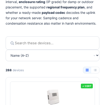
interval,
enclosure rating
(IP grade) for damp or outdoor
placement, the supported
regional frequency plan
, and
whether a ready-made
payload codec
decodes the uplink
for your network server. Sampling cadence and
condensation resistance also matter in harsh environments.
288
devices
✓ CERT