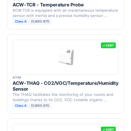
ACW-TCR - Temperature Probe
ACW-TCR is equipped with an instantaneous temperature
sensor with inertia and a precise humidity sensor …
Class A
EU863-870
✓ CERT
ATIM
ACW-THAQ - CO2/VOC/Temperature/Humidity
Sensor
The THAQ facilitates the monitoring of your rooms and
buildings thanks to its CO2, VOC (volatile organic …
Class A
EU863-870
✓ CERT