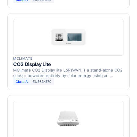
MCLIMATE
CO2 Display Lite
MClimate CO2 Display lite LoRaWAN is a stand-alone CO2
sensor powered entirely by solar energy using an …
Class A
EU863-870