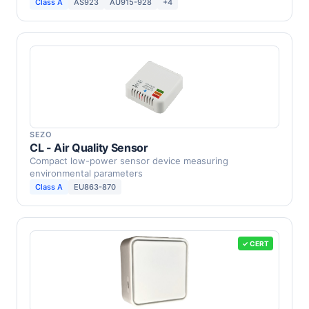
source …
Class A
AS923
AU915-928
+4
SEZO
CL - Air Quality Sensor
Compact low-power sensor device measuring
environmental parameters
Class A
EU863-870
✓ CERT