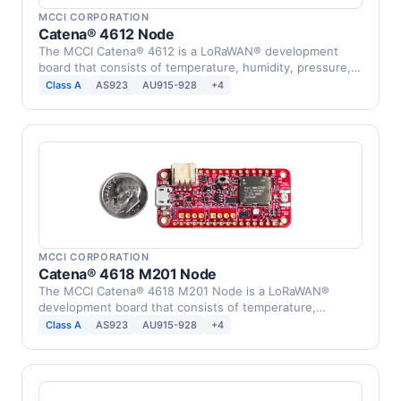
MCCI CORPORATION
Catena® 4612 Node
The MCCI Catena® 4612 is a LoRaWAN® development
board that consists of temperature, humidity, pressure,
…
Class A
AS923
AU915-928
+4
MCCI CORPORATION
Catena® 4618 M201 Node
The MCCI Catena® 4618 M201 Node is a LoRaWAN®
development board that consists of temperature,
humidity, …
Class A
AS923
AU915-928
+4