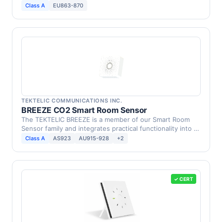
in …
Class A
EU863-870
TEKTELIC COMMUNICATIONS INC.
BREEZE CO2 Smart Room Sensor
The TEKTELIC BREEZE is a member of our Smart Room
Sensor family and integrates practical functionality into a
…
Class A
AS923
AU915-928
+2
✓ CERT