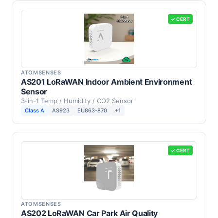
✓ CERT
ATOMSENSES
AS201 LoRaWAN Indoor Ambient Environment
Sensor
3-in-1 Temp / Humidity / CO2 Sensor
Class A
AS923
EU863-870
+1
✓ CERT
ATOMSENSES
AS202 LoRaWAN Car Park Air Quality