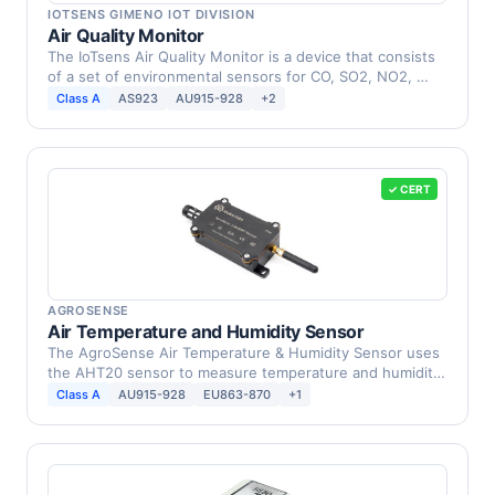
IOTSENS GIMENO IOT DIVISION
Air Quality Monitor
The IoTsens Air Quality Monitor is a device that consists
of a set of environmental sensors for CO, SO2, NO2, …
Class A
AS923
AU915-928
+2
✓ CERT
AGROSENSE
Air Temperature and Humidity Sensor
The AgroSense Air Temperature & Humidity Sensor uses
the AHT20 sensor to measure temperature and humidity
in …
Class A
AU915-928
EU863-870
+1