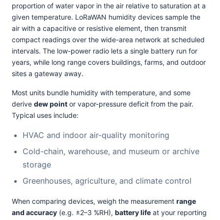
proportion of water vapor in the air relative to saturation at a
given temperature. LoRaWAN humidity devices sample the
air with a capacitive or resistive element, then transmit
compact readings over the wide-area network at scheduled
intervals. The low-power radio lets a single battery run for
years, while long range covers buildings, farms, and outdoor
sites a gateway away.
Most units bundle humidity with temperature, and some
derive
dew point
or vapor-pressure deficit from the pair.
Typical uses include:
HVAC and indoor air-quality monitoring
Cold-chain, warehouse, and museum or archive
storage
Greenhouses, agriculture, and climate control
When comparing devices, weigh the measurement
range
and accuracy
(e.g. ±2–3 %RH),
battery life
at your reporting