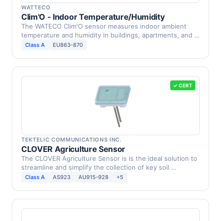
WATTECO
Clim'O - Indoor Temperature/Humidity
The WATECO Clim'O sensor measures indoor ambient
temperature and humidity in buildings, apartments, and …
Class A
EU863-870
✓ CERT
TEKTELIC COMMUNICATIONS INC.
CLOVER Agriculture Sensor
The CLOVER Agriculture Sensor is is the ideal solution to
streamline and simplify the collection of key soil …
Class A
AS923
AU915-928
+5