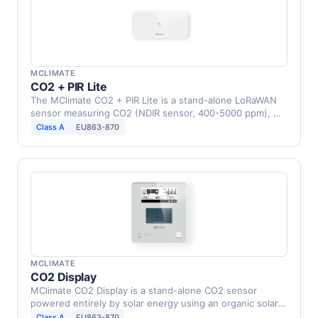
MCLIMATE
CO2 + PIR Lite
The MClimate CO2 + PIR Lite is a stand-alone LoRaWAN
sensor measuring CO2 (NDIR sensor, 400-5000 ppm), …
Class A
EU863-870
MCLIMATE
CO2 Display
MClimate CO2 Display is a stand-alone CO2 sensor
powered entirely by solar energy using an organic solar
…
Class A
EU863-870