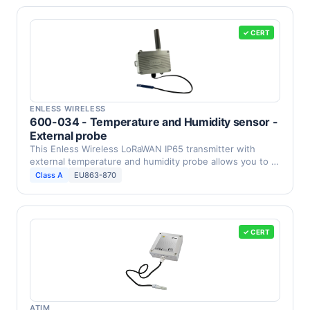
✓ CERT
ENLESS WIRELESS
600-034 - Temperature and Humidity sensor -
External probe
This Enless Wireless LoRaWAN IP65 transmitter with
external temperature and humidity probe allows you to …
Class A
EU863-870
✓ CERT
ATIM