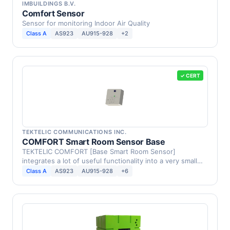
IMBUILDINGS B.V.
Comfort Sensor
Sensor for monitoring Indoor Air Quality
Class A
AS923
AU915-928
+2
✓ CERT
TEKTELIC COMMUNICATIONS INC.
COMFORT Smart Room Sensor Base
TEKTELIC COMFORT [Base Smart Room Sensor]
integrates a lot of useful functionality into a very small
form …
Class A
AS923
AU915-928
+6