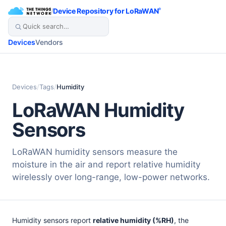
/
Device Repository for LoRaWAN
®
Devices
Vendors
Devices
/
Tags
/
Humidity
LoRaWAN Humidity
Sensors
LoRaWAN humidity sensors measure the
moisture in the air and report relative humidity
wirelessly over long-range, low-power networks.
Humidity sensors report
relative humidity (%RH)
, the