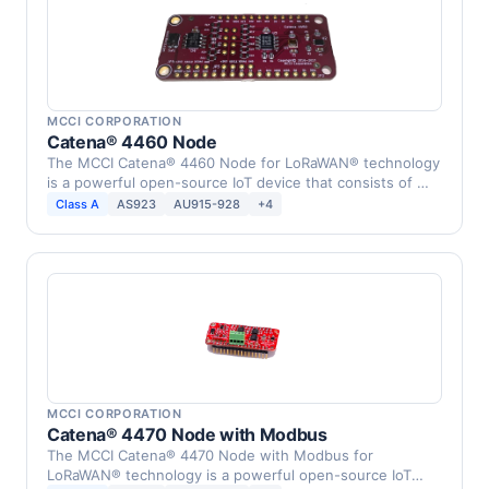
MCCI CORPORATION
Catena® 4460 Node
The MCCI Catena® 4460 Node for LoRaWAN® technology
is a powerful open-source IoT device that consists of …
Class A
AS923
AU915-928
+4
MCCI CORPORATION
Catena® 4470 Node with Modbus
The MCCI Catena® 4470 Node with Modbus for
LoRaWAN® technology is a powerful open-source IoT