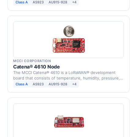
device that …
Class A
AS923
AU915-928
+4
MCCI CORPORATION
Catena® 4610 Node
The MCCI Catena® 4610 is a LoRaWAN® development
board that consists of temperature, humidity, pressure,
…
Class A
AS923
AU915-928
+4