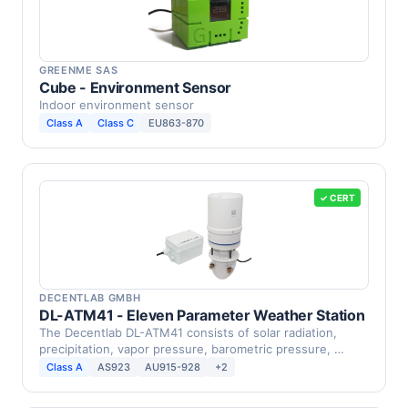
GREENME SAS
Cube - Environment Sensor
Indoor environment sensor
Class A
Class C
EU863-870
✓ CERT
DECENTLAB GMBH
DL-ATM41 - Eleven Parameter Weather Station
The Decentlab DL-ATM41 consists of solar radiation,
precipitation, vapor pressure, barometric pressure, …
Class A
AS923
AU915-928
+2