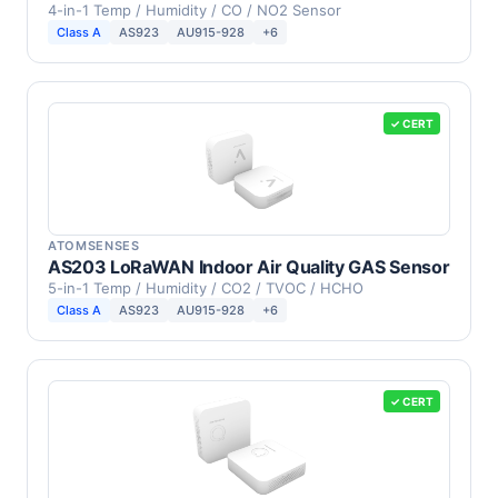
4-in-1 Temp / Humidity / CO / NO2 Sensor
Class A
AS923
AU915-928
+6
✓ CERT
ATOMSENSES
AS203 LoRaWAN Indoor Air Quality GAS Sensor
5-in-1 Temp / Humidity / CO2 / TVOC / HCHO
Class A
AS923
AU915-928
+6
✓ CERT