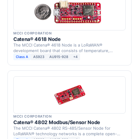
MCCI CORPORATION
Catena® 4618 Node
The MCCI Catena® 4618 Node is a LoRaWAN®
development board that consists of temperature,
humidity, infrared, …
Class A
AS923
AU915-928
+4
MCCI CORPORATION
Catena® 4802 Modbus/Sensor Node
The MCCI Catena® 4802 RS-485/Sensor Node for
LoRaWAN® technology networks is a complete open-