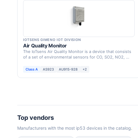
IOTSENS GIMENO IOT DIVISION
Air Quality Monitor
The IoTsens Air Quality Monitor is a device that consists
of a set of environmental sensors for CO, SO2, NO2, …
Class A
AS923
AU915-928
+2
Top vendors
Manufacturers with the most ip53 devices in the catalog.