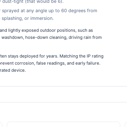
ly dust-tight (that would be 6).
r sprayed at any angle up to 60 degrees from
le splashing, or immersion.
 and lightly exposed outdoor positions, such as
for washdown, hose-down cleaning, driving rain from
en stays deployed for years. Matching the IP rating
event corrosion, false readings, and early failure.
rated device.