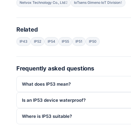
Netvox Technology Co., Ltd
2
IoTsens Gimeno IoT Division
1
Related
IP43
IP52
IP54
IP55
IP51
IP50
Frequently asked questions
What does IP53 mean?
Is an IP53 device waterproof?
Where is IP53 suitable?