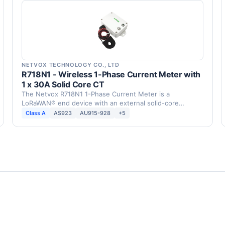
NETVOX TECHNOLOGY CO., LTD
R718N1 - Wireless 1-Phase Current Meter with
1 x 30A Solid Core CT
The Netvox R718N1 1-Phase Current Meter is a
LoRaWAN® end device with an external solid-core
current …
Class A
AS923
AU915-928
+5