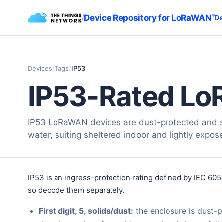
/
Device Repository for LoRaWAN
®
De
Devices
/
Tags
/
IP53
IP53-Rated Lo
IP53 LoRaWAN devices are dust-protected and s
water, suiting sheltered indoor and lightly expos
IP53 is an ingress-protection rating defined by IEC 605
so decode them separately.
First digit, 5, solids/dust:
the enclosure is dust-