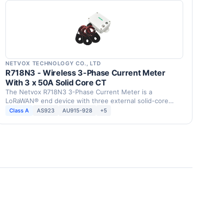
NETVOX TECHNOLOGY CO., LTD
R718N3 - Wireless 3-Phase Current Meter
With 3 x 50A Solid Core CT
The Netvox R718N3 3-Phase Current Meter is a
LoRaWAN® end device with three external solid-core
current …
Class A
AS923
AU915-928
+5