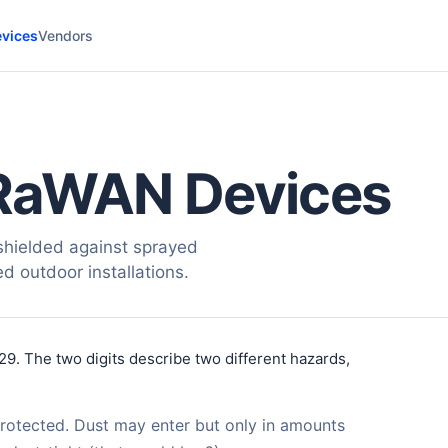
vices
Vendors
RaWAN Devices
hielded against sprayed
ed outdoor installations.
29. The two digits describe two different hazards,
protected. Dust may enter but only in amounts