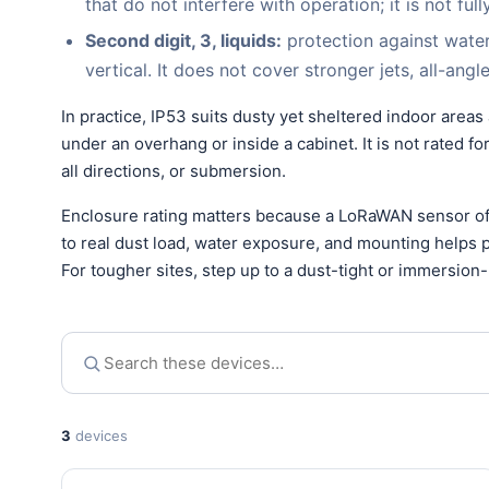
that do not interfere with operation; it is not ful
Second digit, 3, liquids:
protection against wate
vertical. It does not cover stronger jets, all-ang
In practice, IP53 suits dusty yet sheltered indoor areas
under an overhang or inside a cabinet. It is not rated 
all directions, or submersion.
Enclosure rating matters because a LoRaWAN sensor oft
to real dust load, water exposure, and mounting helps pr
For tougher sites, step up to a dust-tight or immersion-
3
devices