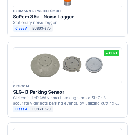
HERMANN SEWERIN GMBH
SePem 35x - Noise Logger
Stationary noise logger
Class A
EU863-870
✓ CERT
CICICOM
SLG-I3 Parking Sensor
Cicicom's LoRaWAN smart parking sensor SL-G-I3
accurately detects parking events, by utilizing cutting-
edge …
Class A
EU863-870