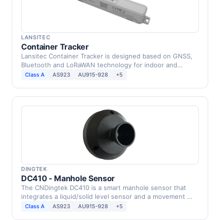
LANSITEC
Container Tracker
Lansitec Container Tracker is designed based on GNSS,
Bluetooth and LoRaWAN technology for indoor and
outdoor …
Class A
AS923
AU915-928
+5
DINGTEK
DC410 - Manhole Sensor
The CNDingtek DC410 is a smart manhole sensor that
integrates a liquid/solid level sensor and a movement …
Class A
AS923
AU915-928
+5