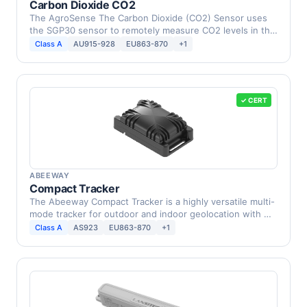
Carbon Dioxide CO2
The AgroSense The Carbon Dioxide (CO2) Sensor uses
the SGP30 sensor to remotely measure CO2 levels in the
…
Class A
AU915-928
EU863-870
+1
✓ CERT
ABEEWAY
Compact Tracker
The Abeeway Compact Tracker is a highly versatile multi-
mode tracker for outdoor and indoor geolocation with …
Class A
AS923
EU863-870
+1