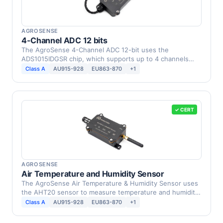
AGROSENSE
4-Channel ADC 12 bits
The AgroSense 4-Channel ADC 12-bit uses the
ADS1015IDGSR chip, which supports up to 4 channels
and provides …
Class A
AU915-928
EU863-870
+1
✓ CERT
AGROSENSE
Air Temperature and Humidity Sensor
The AgroSense Air Temperature & Humidity Sensor uses
the AHT20 sensor to measure temperature and humidity
in …
Class A
AU915-928
EU863-870
+1