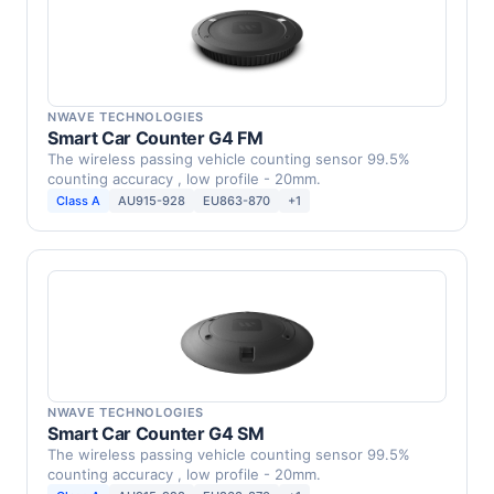
NWAVE TECHNOLOGIES
Smart Car Counter G4 FM
The wireless passing vehicle counting sensor 99.5%
counting accuracy , low profile - 20mm.
Class A
AU915-928
EU863-870
+1
NWAVE TECHNOLOGIES
Smart Car Counter G4 SM
The wireless passing vehicle counting sensor 99.5%
counting accuracy , low profile - 20mm.