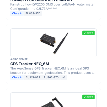
Kamstrup flowIQ®2200 OMS over LoRaWAN water meter.
Configuration no 02K73A******
Class A
EU863-870
✓ CERT
AGROSENSE
GPS Tracker NEO_6M
The AgroSense GPS Tracker NEO_6M is an ideal GPS
beacon for equipment geolocation. This product uses the
…
Class A
AU915-928
EU863-870
+1
✓ CERT