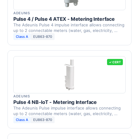
ADEUNIS
Pulse 4 / Pulse 4 ATEX - Metering Interface
The Adeunis Pulse 4 impulse interface allows connecting
up to 2 connectable meters (water, gas, electricity, …
Class A
EU863-870
✓ CERT
ADEUNIS
Pulse 4 NB-IoT - Metering Interface
The Adeunis Pulse impulse interface allows connecting
up to 2 connectable meters (water, gas, electricity, …
Class A
EU863-870