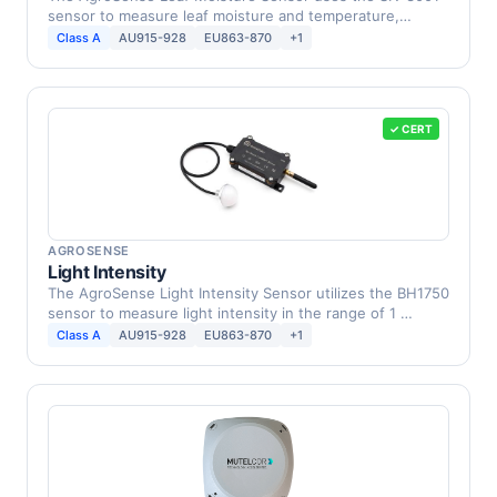
sensor to measure leaf moisture and temperature,
providing …
Class A
AU915-928
EU863-870
+1
✓ CERT
AGROSENSE
Light Intensity
The AgroSense Light Intensity Sensor utilizes the BH1750
sensor to measure light intensity in the range of 1 …
Class A
AU915-928
EU863-870
+1