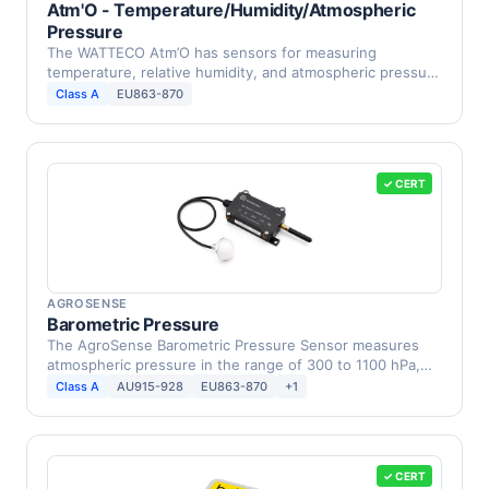
Atm'O - Temperature/Humidity/Atmospheric
Pressure
The WATTECO Atm’O has sensors for measuring
temperature, relative humidity, and atmospheric pressure
in …
Class A
EU863-870
✓ CERT
AGROSENSE
Barometric Pressure
The AgroSense Barometric Pressure Sensor measures
atmospheric pressure in the range of 300 to 1100 hPa,
with …
Class A
AU915-928
EU863-870
+1
✓ CERT