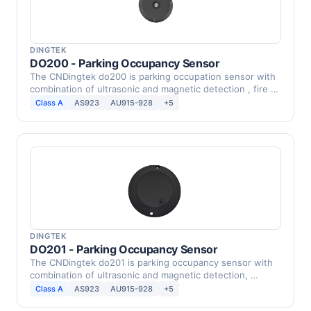
DINGTEK
DO200 - Parking Occupancy Sensor
The CNDingtek do200 is parking occupation sensor with
combination of ultrasonic and magnetic detection , fire …
Class A
AS923
AU915-928
+5
DINGTEK
DO201 - Parking Occupancy Sensor
The CNDingtek do201 is parking occupancy sensor with
combination of ultrasonic and magnetic detection, …
Class A
AS923
AU915-928
+5