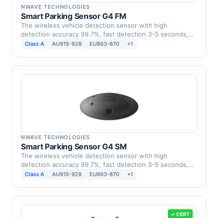
NWAVE TECHNOLOGIES
Smart Parking Sensor G4 FM
The wireless vehicle detection sensor with high
detection accuracy 99.7%, fast detection 3-5 seconds,
low …
Class A
AU915-928
EU863-870
+1
NWAVE TECHNOLOGIES
Smart Parking Sensor G4 SM
The wireless vehicle detection sensor with high
detection accuracy 99.7%, fast detection 3-5 seconds,
low …
Class A
AU915-928
EU863-870
+1
✓ CERT