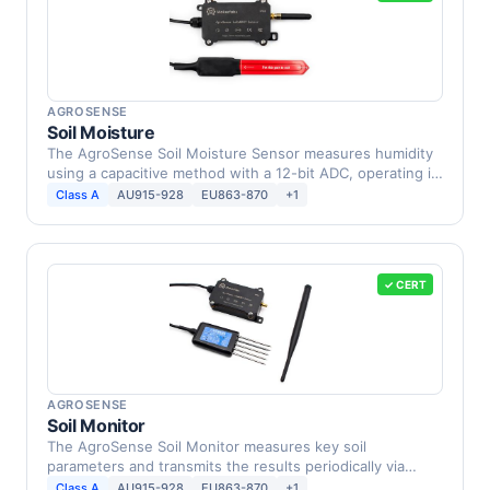
AGROSENSE
Soil Moisture
The AgroSense Soil Moisture Sensor measures humidity
using a capacitive method with a 12-bit ADC, operating in
…
Class A
AU915-928
EU863-870
+1
✓ CERT
AGROSENSE
Soil Monitor
The AgroSense Soil Monitor measures key soil
parameters and transmits the results periodically via
LoRaWAN to …
Class A
AU915-928
EU863-870
+1