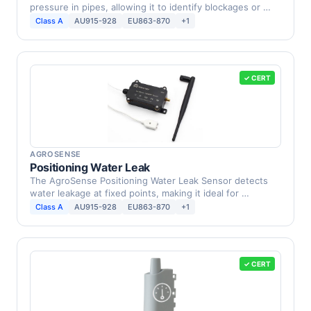
pressure in pipes, allowing it to identify blockages or …
Class A
AU915-928
EU863-870
+1
✓ CERT
AGROSENSE
Positioning Water Leak
The AgroSense Positioning Water Leak Sensor detects
water leakage at fixed points, making it ideal for …
Class A
AU915-928
EU863-870
+1
✓ CERT