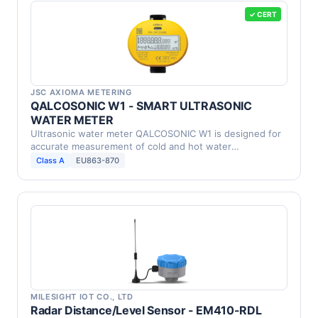
✓ CERT
JSC AXIOMA METERING
QALCOSONIC W1 - SMART ULTRASONIC
WATER METER
Ultrasonic water meter QALCOSONIC W1 is designed for
accurate measurement of cold and hot water
consumption in …
Class A
EU863-870
MILESIGHT IOT CO., LTD
Radar Distance/Level Sensor - EM410-RDL