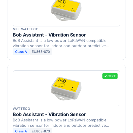
NKE WATTECO
Bob Assistant - Vibration Sensor
BoB Assistant is a low power LoRaWAN compatible
vibration sensor for indoor and outdoor predictive
maintenance …
Class A
EU863-870
✓ CERT
WATTECO
Bob Assistant - Vibration Sensor
BoB Assistant is a low power LoRaWAN compatible
vibration sensor for indoor and outdoor predictive
maintenance …
Class A
EU863-870