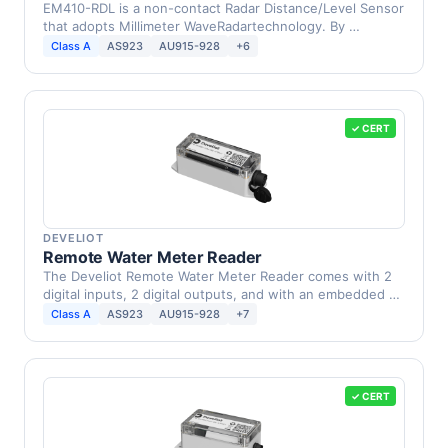
EM410-RDL is a non-contact Radar Distance/Level Sensor
that adopts Millimeter WaveRadartechnology. By …
Class A
AS923
AU915-928
+6
✓ CERT
DEVELIOT
Remote Water Meter Reader
The Develiot Remote Water Meter Reader comes with 2
digital inputs, 2 digital outputs, and with an embedded …
Class A
AS923
AU915-928
+7
✓ CERT