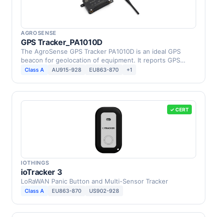
AGROSENSE
GPS Tracker_PA1010D
The AgroSense GPS Tracker PA1010D is an ideal GPS
beacon for geolocation of equipment. It reports GPS
location …
Class A
AU915-928
EU863-870
+1
✓ CERT
IOTHINGS
ioTracker 3
LoRaWAN Panic Button and Multi-Sensor Tracker
Class A
EU863-870
US902-928