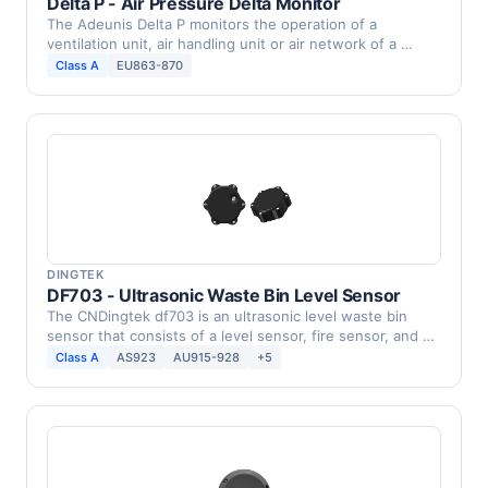
Delta P - Air Pressure Delta Monitor
The Adeunis Delta P monitors the operation of a
ventilation unit, air handling unit or air network of a …
Class A
EU863-870
DINGTEK
DF703 - Ultrasonic Waste Bin Level Sensor
The CNDingtek df703 is an ultrasonic level waste bin
sensor that consists of a level sensor, fire sensor, and …
Class A
AS923
AU915-928
+5