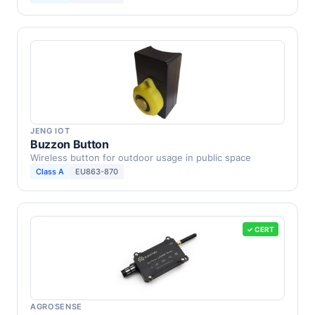
JENG IOT
Buzzon Button
Wireless button for outdoor usage in public space
Class A
EU863-870
✓ CERT
AGROSENSE