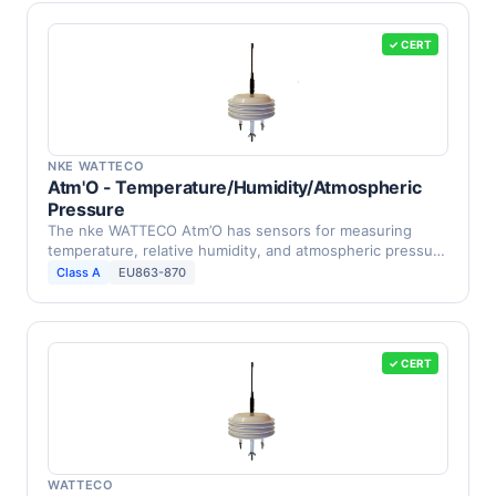
✓ CERT
NKE WATTECO
Atm'O - Temperature/Humidity/Atmospheric
Pressure
The nke WATTECO Atm’O has sensors for measuring
temperature, relative humidity, and atmospheric pressure
in …
Class A
EU863-870
✓ CERT
WATTECO