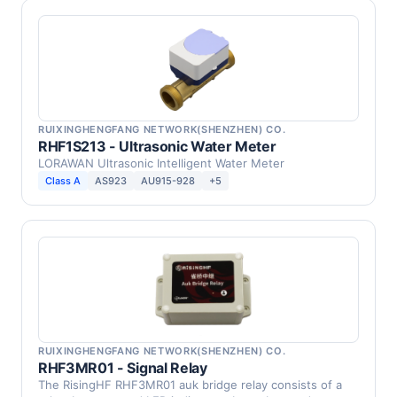
RUIXINGHENGFANG NETWORK(SHENZHEN) CO.
RHF1S213 - Ultrasonic Water Meter
LORAWAN Ultrasonic Intelligent Water Meter
Class A
AS923
AU915-928
+5
RUIXINGHENGFANG NETWORK(SHENZHEN) CO.
RHF3MR01 - Signal Relay
The RisingHF RHF3MR01 auk bridge relay consists of a