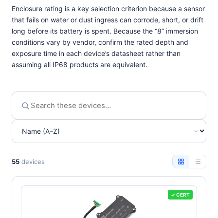
Enclosure rating is a key selection criterion because a sensor
that fails on water or dust ingress can corrode, short, or drift
long before its battery is spent. Because the “8” immersion
conditions vary by vendor, confirm the rated depth and
exposure time in each device’s datasheet rather than
assuming all IP68 products are equivalent.
55
devices
✓ CERT