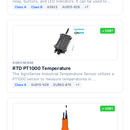
relay, buttons, and LED indicators. It can be used to …
Class A
Class B
AS923
AU915-928
+7
✓ CERT
AGROSENSE
RTD PT1000 Temperature
The AgroSense Industrial Temperature Sensor utilizes a
PT1000 sensor to measure temperatures in …
Class A
AU915-928
EU863-870
+1
✓ CERT