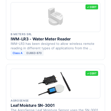
✓ CERT
B METERS SRL
IWM-LR3 - Water Meter Reader
IWM-LR3 has been designed to allow wireless remote
reading in different types of applications from the …
Class A
EU863-870
✓ CERT
AGROSENSE
Leaf Moisture SN-3001
The AgroSense Leaf Moisture Sensor uses the SN-3001