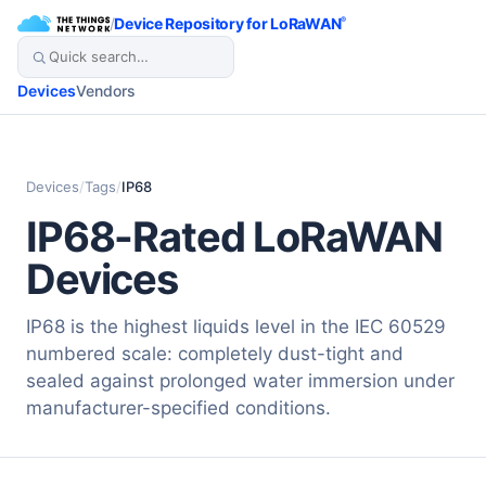
/
Device Repository for LoRaWAN
®
Devices
Vendors
Devices
/
Tags
/
IP68
IP68-Rated LoRaWAN
Devices
IP68 is the highest liquids level in the IEC 60529
numbered scale: completely dust-tight and
sealed against prolonged water immersion under
manufacturer-specified conditions.