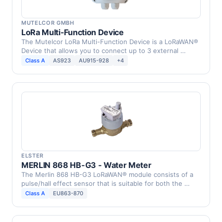
MUTELCOR GMBH
LoRa Multi-Function Device
The Mutelcor LoRa Multi-Function Device is a LoRaWAN®
Device that allows you to connect up to 3 external …
Class A
AS923
AU915-928
+4
ELSTER
MERLIN 868 HB-G3 - Water Meter
The Merlin 868 HB-G3 LoRaWAN® module consists of a
pulse/hall effect sensor that is suitable for both the …
Class A
EU863-870