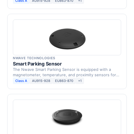
Class A
AU915-928
EU863-870
+1
NWAVE TECHNOLOGIES
Smart Parking Sensor
The Nwave Smart Parking Sensor is equipped with a
magnetometer, temperature, and proximity sensors for
parking …
Class A
AU915-928
EU863-870
+1