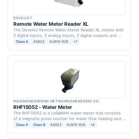
DEVELIOT
Remote Water Meter Reader XL
The Develiot Remote Water Meter Reader XL comes with
2 digital inputs, 2 analog inputs, 2 digital outputs and …
Class A
AS923
AU915-928
+7
RUIXINGHENGFANG NETWORK(SHENZHEN) CO.
RHF1S052 - Water Meter
The RHF1S052 is a LoRaWAN water meter that consists
of a magnetic pulse counter for water flow reading and a
…
Class A
Class B
AS923
AU915-928
+8