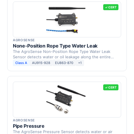
✓ CERT
AGROSENSE
None-Position Rope Type Water Leak
The AgroSense Non-Position Rope Type Water Leak
Sensor detects water or oil leakage along the entire
length of …
Class A
AU915-928
EU863-870
+1
✓ CERT
AGROSENSE
Pipe Pressure
The AgroSense Pressure Sensor detects water or air