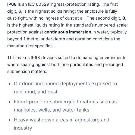
IP68
is an IEC 60529 ingress-protection rating. The first
digit,
6
, is the highest solids rating: the enclosure is fully
dust-tight, with no ingress of dust at all. The second digit,
8
,
is the highest liquids rating in the standard’s numbered scale:
protection against
continuous immersion
in water, typically
beyond 1 metre, under depth and duration conditions the
manufacturer specifies.
This makes IP68 devices suited to demanding environments
where sealing against both fine particulates and prolonged
submersion matters:
Outdoor and buried deployments exposed to
rain, mud, and dust
Flood-prone or submerged locations such as
manholes, wells, and water tanks
Heavy washdown areas in agriculture and
industry