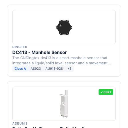
DINGTEK
DC413 - Manhole Sensor
The CNDingtek dc413 is a smart manhole sensor that
integrates a liquid/solid level sensor and a movement …
Class A
AS923
AU915-928
+5
✓ CERT
ADEUNIS