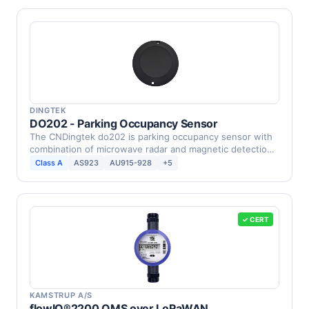
DINGTEK
DO202 - Parking Occupancy Sensor
The CNDingtek do202 is parking occupancy sensor with
combination of microwave radar and magnetic detection,
…
Class A
AS923
AU915-928
+5
✓ CERT
KAMSTRUP A/S
flowIQ®2200 OMS over LoRaWAN