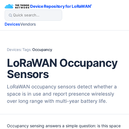
/
Device Repository for LoRaWAN
®
Devices
Vendors
Devices
/
Tags
/
Occupancy
LoRaWAN Occupancy
Sensors
LoRaWAN occupancy sensors detect whether a
space is in use and report presence wirelessly
over long range with multi-year battery life.
Occupancy sensing answers a simple question: is this space