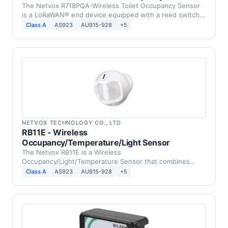
The Netvox R718PQA-Wireless Toilet Occupancy Sensor
is a LoRaWAN® end device equipped with a reed switch
…
Class A
AS923
AU915-928
+5
NETVOX TECHNOLOGY CO., LTD
RB11E - Wireless
Occupancy/Temperature/Light Sensor
The Netvox RB11E is a Wireless
Occupancy/Light/Temperature Sensor that combines
occupancy, temperature, tamper …
Class A
AS923
AU915-928
+5