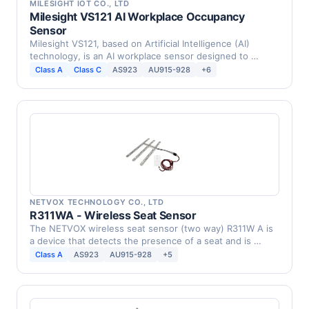
MILESIGHT IOT CO., LTD
Milesight VS121 AI Workplace Occupancy
Sensor
Milesight VS121, based on Artificial Intelligence (AI)
technology, is an AI workplace sensor designed to …
Class A
Class C
AS923
AU915-928
+6
NETVOX TECHNOLOGY CO., LTD
R311WA - Wireless Seat Sensor
The NETVOX wireless seat sensor (two way) R311W A is
a device that detects the presence of a seat and is …
Class A
AS923
AU915-928
+5