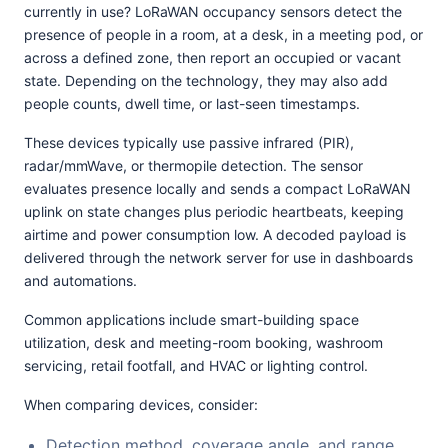
currently in use? LoRaWAN occupancy sensors detect the
presence of people in a room, at a desk, in a meeting pod, or
across a defined zone, then report an occupied or vacant
state. Depending on the technology, they may also add
people counts, dwell time, or last-seen timestamps.
These devices typically use passive infrared (PIR),
radar/mmWave, or thermopile detection. The sensor
evaluates presence locally and sends a compact LoRaWAN
uplink on state changes plus periodic heartbeats, keeping
airtime and power consumption low. A decoded payload is
delivered through the network server for use in dashboards
and automations.
Common applications include smart-building space
utilization, desk and meeting-room booking, washroom
servicing, retail footfall, and HVAC or lighting control.
When comparing devices, consider:
Detection method, coverage angle, and range