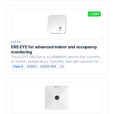
✓ CERT
ELSYS
ERS EYE for advanced indoor and occupancy
monitoring
The ELSYS ERS Eye is a LoRaWAN® device that consists
of motion, temperature, humidity, and light sensors for …
Class A
AS923
AU915-928
+2