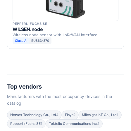
PEPPERL+FUCHS SE
WILSEN.node
Wireless node sensor with LoRaWAN interface
Class A
EU863-870
Top vendors
Manufacturers with the most occupancy devices in the
catalog.
Netvox Technology Co., Ltd
4
Elsys
2
Milesight IoT Co., Ltd
1
Pepperl+Fuchs SE
1
Tektelic Communications Inc.
1