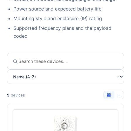
Power source and expected battery life
Mounting style and enclosure (IP) rating
Supported frequency plans and the payload
codec
9
devices