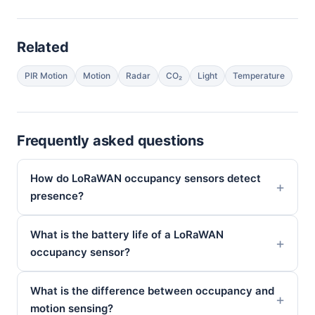
Related
PIR Motion
Motion
Radar
CO₂
Light
Temperature
Frequently asked questions
How do LoRaWAN occupancy sensors detect
presence?
What is the battery life of a LoRaWAN
occupancy sensor?
What is the difference between occupancy and
motion sensing?