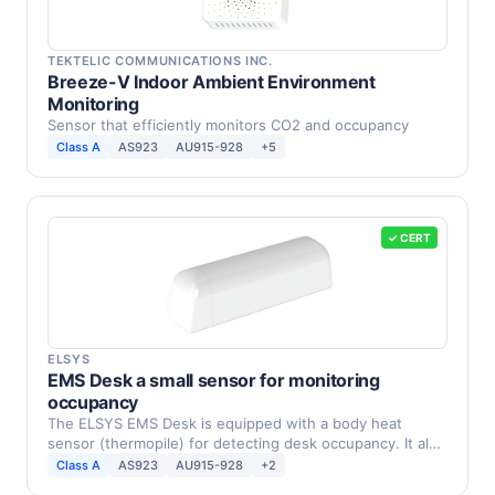
TEKTELIC COMMUNICATIONS INC.
Breeze-V Indoor Ambient Environment
Monitoring
Sensor that efficiently monitors CO2 and occupancy
Class A
AS923
AU915-928
+5
✓ CERT
ELSYS
EMS Desk a small sensor for monitoring
occupancy
The ELSYS EMS Desk is equipped with a body heat
sensor (thermopile) for detecting desk occupancy. It also
…
Class A
AS923
AU915-928
+2