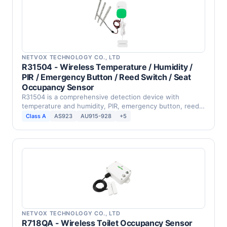
NETVOX TECHNOLOGY CO., LTD
R31504 - Wireless Temperature / Humidity /
PIR / Emergency Button / Reed Switch / Seat
Occupancy Sensor
R31504 is a comprehensive detection device with
temperature and humidity, PIR, emergency button, reed
switch, …
Class A
AS923
AU915-928
+5
NETVOX TECHNOLOGY CO., LTD
R718QA - Wireless Toilet Occupancy Sensor