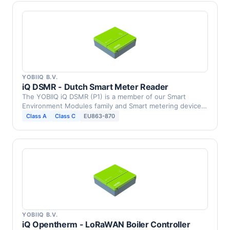
YOBIIQ B.V.
iQ DSMR - Dutch Smart Meter Reader
The YOBIIQ iQ DSMR (P1) is a member of our Smart
Environment Modules family and Smart metering device,
DSMR …
Class A
Class C
EU863-870
YOBIIQ B.V.
iQ Opentherm - LoRaWAN Boiler Controller