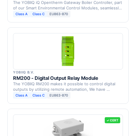
The YOBIIQ iQ Opentherm Gateway Boiler Controller, part
of our Smart Environmental Control Modules, seamlessly
…
Class A
Class C
EU863-870
YOBIIQ B.V.
RM200 - Digital Output Relay Module
The YOBIIQ RM200 makes it possible to control digital
outputs by utilizing remote automation, We have …
Class A
Class C
EU863-870
✓ CERT