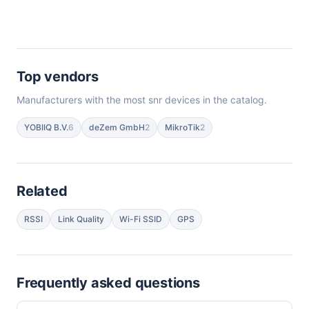
Top vendors
Manufacturers with the most snr devices in the catalog.
YOBIIQ B.V.
6
deZem GmbH
2
MikroTik
2
Related
RSSI
Link Quality
Wi-Fi SSID
GPS
Frequently asked questions