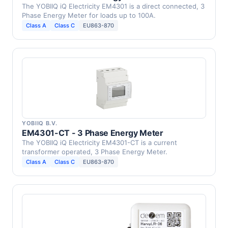
The YOBIIQ iQ Electricity EM4301 is a direct connected, 3
Phase Energy Meter for loads up to 100A.
Class A
Class C
EU863-870
YOBIIQ B.V.
EM4301-CT - 3 Phase Energy Meter
The YOBIIQ iQ Electricity EM4301-CT is a current
transformer operated, 3 Phase Energy Meter.
Class A
Class C
EU863-870