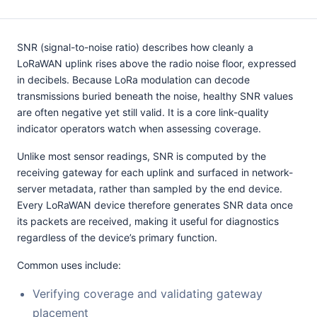
SNR (signal-to-noise ratio) describes how cleanly a
LoRaWAN uplink rises above the radio noise floor, expressed
in decibels. Because LoRa modulation can decode
transmissions buried beneath the noise, healthy SNR values
are often negative yet still valid. It is a core link-quality
indicator operators watch when assessing coverage.
Unlike most sensor readings, SNR is computed by the
receiving gateway for each uplink and surfaced in network-
server metadata, rather than sampled by the end device.
Every LoRaWAN device therefore generates SNR data once
its packets are received, making it useful for diagnostics
regardless of the device’s primary function.
Common uses include:
Verifying coverage and validating gateway
placement