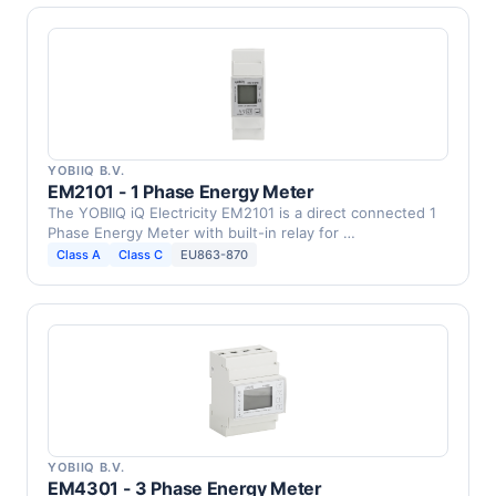
YOBIIQ B.V.
EM2101 - 1 Phase Energy Meter
The YOBIIQ iQ Electricity EM2101 is a direct connected 1
Phase Energy Meter with built-in relay for …
Class A
Class C
EU863-870
YOBIIQ B.V.
EM4301 - 3 Phase Energy Meter