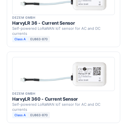
DEZEM GMBH
HarvyLR 36 - Current Sensor
Self-powered LoRaWAN IoT sensor for AC and DC
currents
Class A
EU863-870
DEZEM GMBH
HarvyLR 360 - Current Sensor
Self-powered LoRaWAN IoT sensor for AC and DC
currents
Class A
EU863-870