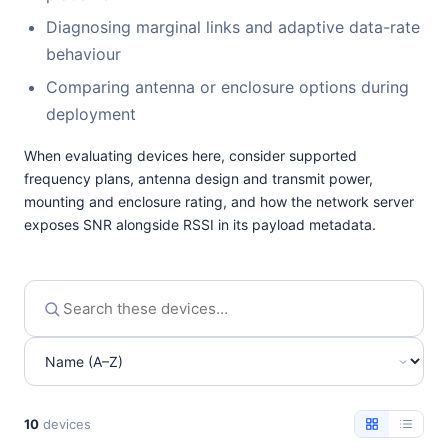
Diagnosing marginal links and adaptive data-rate
behaviour
Comparing antenna or enclosure options during
deployment
When evaluating devices here, consider supported
frequency plans, antenna design and transmit power,
mounting and enclosure rating, and how the network server
exposes SNR alongside RSSI in its payload metadata.
10
devices