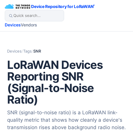
/
Device Repository for LoRaWAN
®
Devices
Vendors
Devices
/
Tags
/
SNR
LoRaWAN Devices
Reporting SNR
(Signal-to-Noise
Ratio)
SNR (signal-to-noise ratio) is a LoRaWAN link-
quality metric that shows how cleanly a device's
transmission rises above background radio noise.