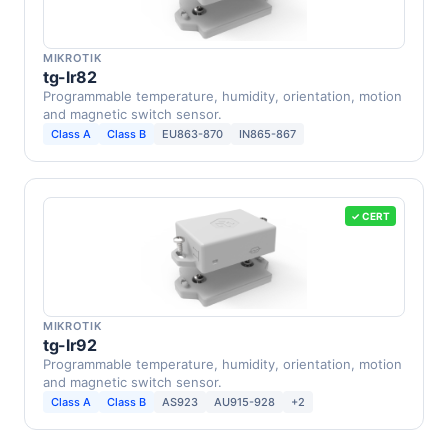
MIKROTIK
tg-lr82
Programmable temperature, humidity, orientation, motion
and magnetic switch sensor.
Class A
Class B
EU863-870
IN865-867
✓ CERT
MIKROTIK
tg-lr92
Programmable temperature, humidity, orientation, motion
and magnetic switch sensor.
Class A
Class B
AS923
AU915-928
+2