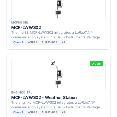
MCF88 SRL
MCF-LWWS02
The mcf88 MCF-LWWS02 integrates a LoRaWAN®
communication system in a Davis Instruments Vantage
Pro2 Weather …
Class A
AS923
AU915-928
+2
✓ CERT
ENGINKO SRL
MCF-LWWS02 - Weather Station
The enginko MCF-LWWS02 integrates a LoRaWAN®
communication system in a Davis Instruments Vantage
Pro2 Weather …
Class A
AS923
AU915-928
+2