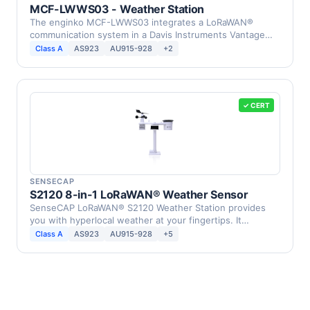
MCF-LWWS03 - Weather Station
The enginko MCF-LWWS03 integrates a LoRaWAN®
communication system in a Davis Instruments Vantage
Pro2 Weather …
Class A
AS923
AU915-928
+2
✓ CERT
SENSECAP
S2120 8-in-1 LoRaWAN® Weather Sensor
SenseCAP LoRaWAN® S2120 Weather Station provides
you with hyperlocal weather at your fingertips. It
supports …
Class A
AS923
AU915-928
+5