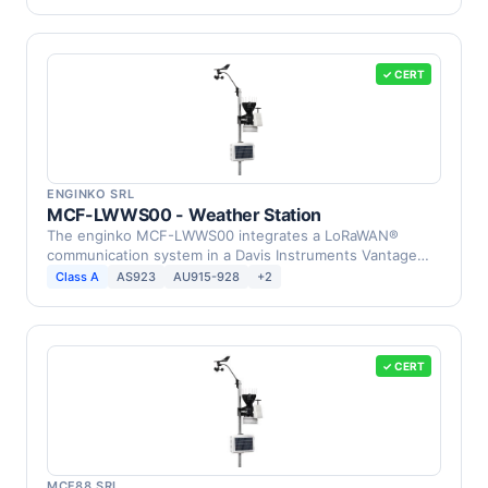
✓ CERT
ENGINKO SRL
MCF-LWWS00 - Weather Station
The enginko MCF-LWWS00 integrates a LoRaWAN®
communication system in a Davis Instruments Vantage
Pro2 Weather …
Class A
AS923
AU915-928
+2
✓ CERT
MCF88 SRL