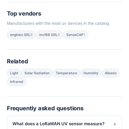
Top vendors
Manufacturers with the most uv devices in the catalog.
enginko SRL
6
mcf88 SRL
6
SenseCAP
1
Related
Light
Solar Radiation
Temperature
Humidity
Albedo
Infrared
Frequently asked questions
What does a LoRaWAN UV sensor measure?