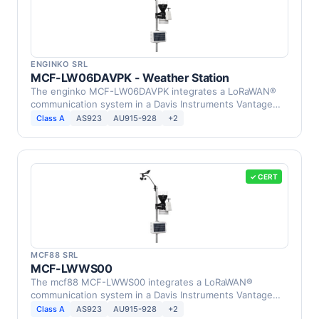
ENGINKO SRL
MCF-LW06DAVPK - Weather Station
The enginko MCF-LW06DAVPK integrates a LoRaWAN®
communication system in a Davis Instruments Vantage
Pro2 …
Class A
AS923
AU915-928
+2
✓ CERT
MCF88 SRL
MCF-LWWS00
The mcf88 MCF-LWWS00 integrates a LoRaWAN®
communication system in a Davis Instruments Vantage
Pro2 Weather …
Class A
AS923
AU915-928
+2