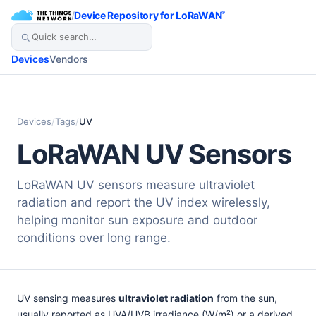
/
Device Repository for LoRaWAN
®
Devices
Vendors
Devices
/
Tags
/
UV
LoRaWAN UV Sensors
LoRaWAN UV sensors measure ultraviolet
radiation and report the UV index wirelessly,
helping monitor sun exposure and outdoor
conditions over long range.
UV sensing measures
ultraviolet radiation
from the sun,
usually reported as UVA/UVB irradiance (W/m²) or a derived