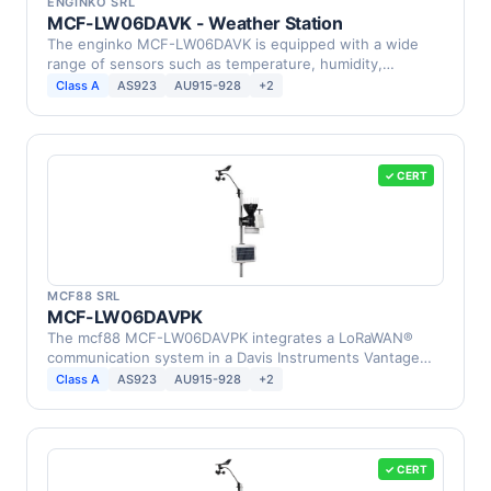
ENGINKO SRL
MCF-LW06DAVK - Weather Station
The enginko MCF-LW06DAVK is equipped with a wide
range of sensors such as temperature, humidity,
barometric …
Class A
AS923
AU915-928
+2
✓ CERT
MCF88 SRL
MCF-LW06DAVPK
The mcf88 MCF-LW06DAVPK integrates a LoRaWAN®
communication system in a Davis Instruments Vantage
Pro2 Weather …
Class A
AS923
AU915-928
+2
✓ CERT