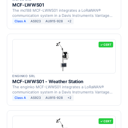
MCF-LWWS01
The mcf88 MCF-LWWS01 integrates a LoRaWAN®
communication system in a Davis Instruments Vantage
Pro2 Weather …
Class A
AS923
AU915-928
+2
✓ CERT
ENGINKO SRL
MCF-LWWS01 - Weather Station
The enginko MCF-LWWS01 integrates a LoRaWAN®
communication system in a Davis Instruments Vantage
Pro2 Weather …
Class A
AS923
AU915-928
+2
✓ CERT