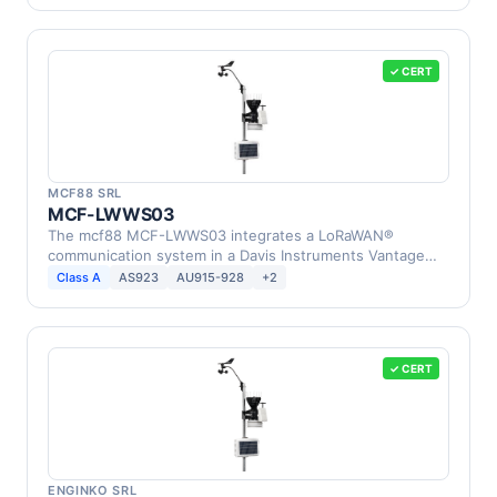
✓ CERT
MCF88 SRL
MCF-LWWS03
The mcf88 MCF-LWWS03 integrates a LoRaWAN®
communication system in a Davis Instruments Vantage
Pro2 Weather …
Class A
AS923
AU915-928
+2
✓ CERT
ENGINKO SRL