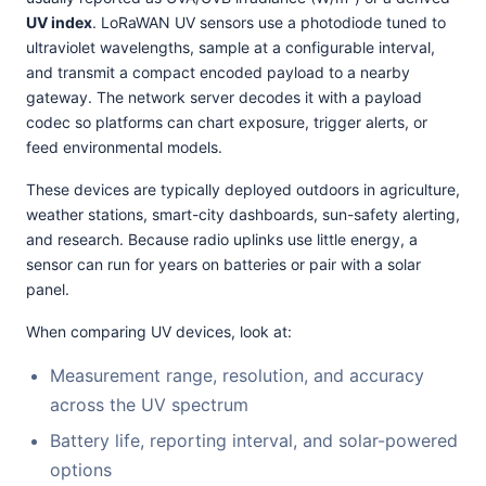
UV index
. LoRaWAN UV sensors use a photodiode tuned to
ultraviolet wavelengths, sample at a configurable interval,
and transmit a compact encoded payload to a nearby
gateway. The network server decodes it with a payload
codec so platforms can chart exposure, trigger alerts, or
feed environmental models.
These devices are typically deployed outdoors in agriculture,
weather stations, smart-city dashboards, sun-safety alerting,
and research. Because radio uplinks use little energy, a
sensor can run for years on batteries or pair with a solar
panel.
When comparing UV devices, look at:
Measurement range, resolution, and accuracy
across the UV spectrum
Battery life, reporting interval, and solar-powered
options