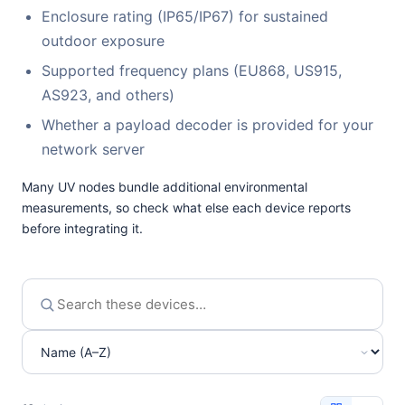
Enclosure rating (IP65/IP67) for sustained
outdoor exposure
Supported frequency plans (EU868, US915,
AS923, and others)
Whether a payload decoder is provided for your
network server
Many UV nodes bundle additional environmental
measurements, so check what else each device reports
before integrating it.