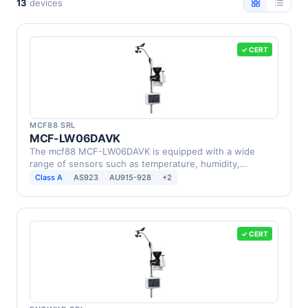
13
devices
✓ CERT
MCF88 SRL
MCF-LW06DAVK
The mcf88 MCF-LW06DAVK is equipped with a wide
range of sensors such as temperature, humidity,
barometric …
Class A
AS923
AU915-928
+2
✓ CERT