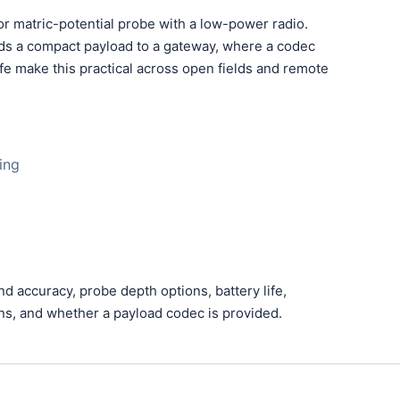
r matric-potential probe with a low-power radio.
ds a compact payload to a gateway, where a codec
fe make this practical across open fields and remote
ing
accuracy, probe depth options, battery life,
ans, and whether a payload codec is provided.