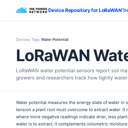
/
Device Repository for LoRaWAN
®
De
Devices
/
Tags
/
Water Potential
LoRaWAN Water
LoRaWAN water potential sensors report soil matr
growers and researchers track how tightly water i
Water potential measures the energy state of water in 
tension a plant root must overcome to extract water. It i
where more negative readings indicate drier, less plant
water is to extract, it complements volumetric moisture 