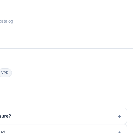
catalog.
VPD
sure?
ta?