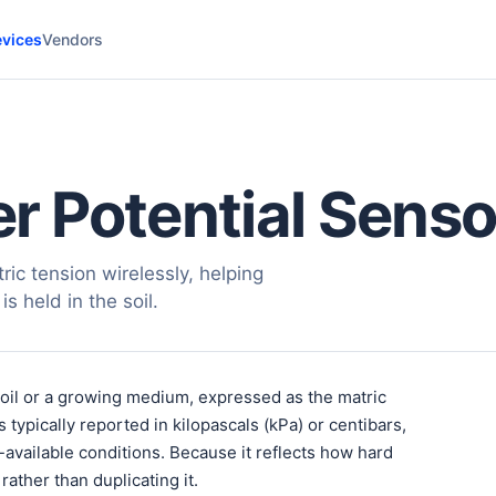
vices
Vendors
 Potential Senso
ic tension wirelessly, helping
s held in the soil.
soil or a growing medium, expressed as the matric
s typically reported in kilopascals (kPa) or centibars,
-available conditions. Because it reflects how hard
rather than duplicating it.