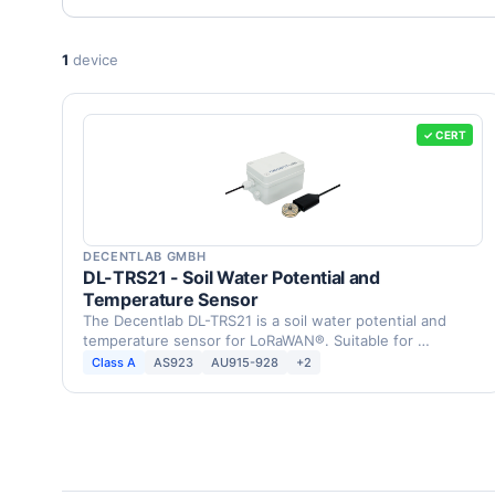
1
device
✓ CERT
DECENTLAB GMBH
DL-TRS21 - Soil Water Potential and
Temperature Sensor
The Decentlab DL-TRS21 is a soil water potential and
temperature sensor for LoRaWAN®. Suitable for …
Class A
AS923
AU915-928
+2