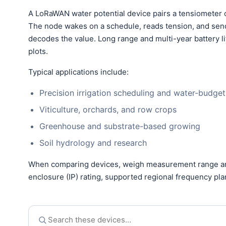
A LoRaWAN water potential device pairs a tensiometer o
The node wakes on a schedule, reads tension, and sen
decodes the value. Long range and multi-year battery li
plots.
Typical applications include:
Precision irrigation scheduling and water-budget
Viticulture, orchards, and row crops
Greenhouse and substrate-based growing
Soil hydrology and research
When comparing devices, weigh measurement range and 
enclosure (IP) rating, supported regional frequency pl