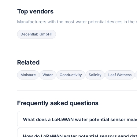
Top vendors
Manufacturers with the most water potential devices in the 
Decentlab GmbH
1
Related
Moisture
Water
Conductivity
Salinity
Leaf Wetness
Frequently asked questions
What does a LoRaWAN water potential sensor mea
How do LoRaWAN water potential sensors send da