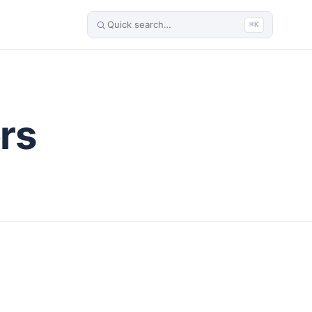
⌘K
rs