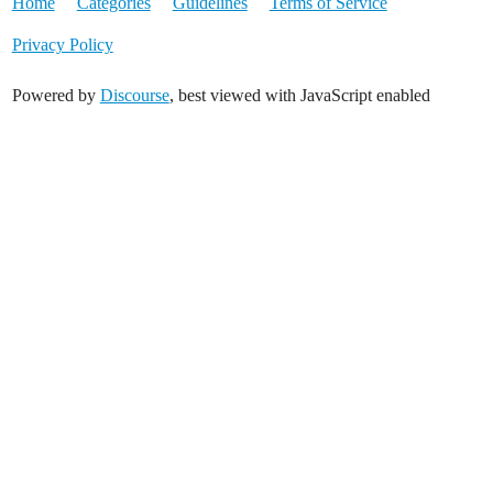
Home
Categories
Guidelines
Terms of Service
Privacy Policy
Powered by
Discourse
, best viewed with JavaScript enabled