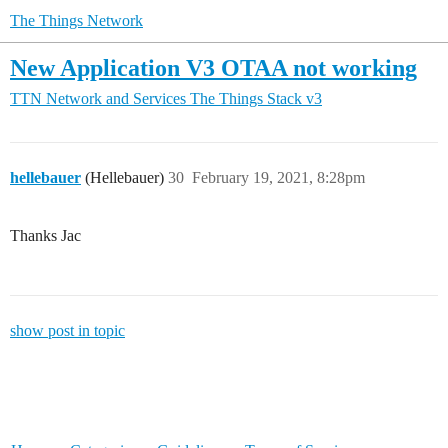
The Things Network
New Application V3 OTAA not working
TTN Network and Services
The Things Stack v3
hellebauer
(Hellebauer)
30
February 19, 2021, 8:28pm
Thanks Jac
show post in topic