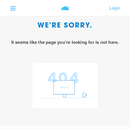
WE'RE SORRY.
It seems like the page you're looking for is not here.