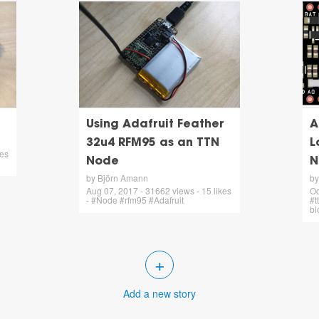
Using Adafruit Feather
A
32u4 RFM95 as an TTN
L
kes
Node
N
by Björn Amann
by
Aug 07, 2017 - 31662 views - 15 likes
Oc
- #Node #rfm95 #Adafruit
#t
bl
+
Add a new story