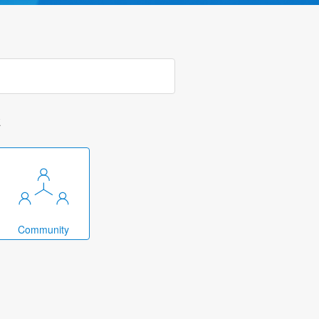
k
Community