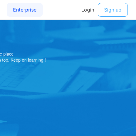
e place
on top. Keep on learning !