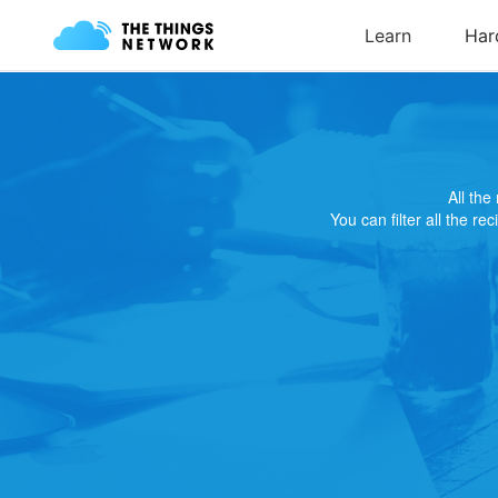
All th
You can filter all the re