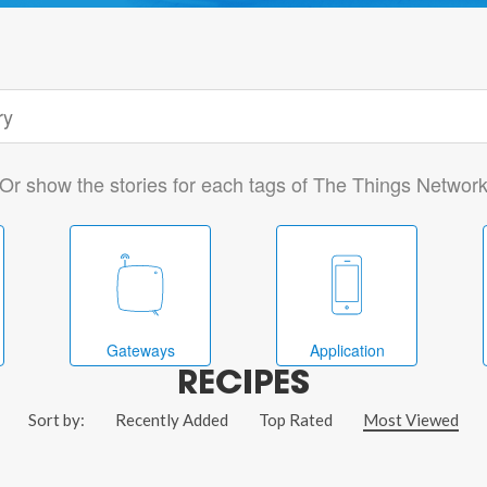
Or show the stories for each tags of The Things Networ
Gateways
Application
RECIPES
Sort by:
Recently Added
Top Rated
Most Viewed