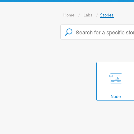
Home
Labs
Stories
Node