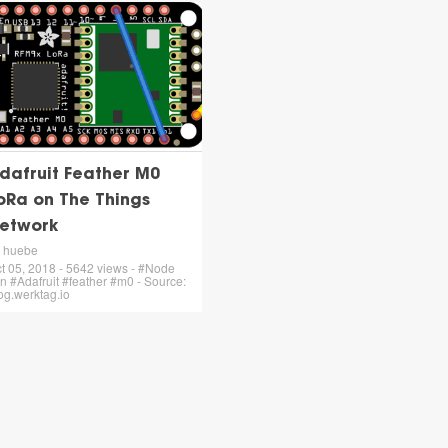
dafruit Feather M0
oRa on The Things
etwork
 huebe
t 05, 2018 - 5642 views - #Node
tn #Adafruit #feather #m0 - Source:
og.werktag.io