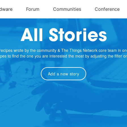
All Stories
e recipes wrote by the community & The Things Network core team in on
cipes to find the one you are interested the most by adjusting the filter 
Add a new story