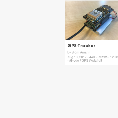
GPS-Tracker
by Björn Amann
Aug 13, 2017 - 44058 views - 12 li
- #Node #GPS #Adafruit