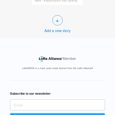
likes - #Application #air quality
+
Add a new story