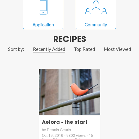
Application
Community
RECIPES
Sort by:
Recently Added
Top Rated
Most Viewed
Aelora - the start
by Dennis Geurts
Oct 19, 2016 - 9802 views - 15