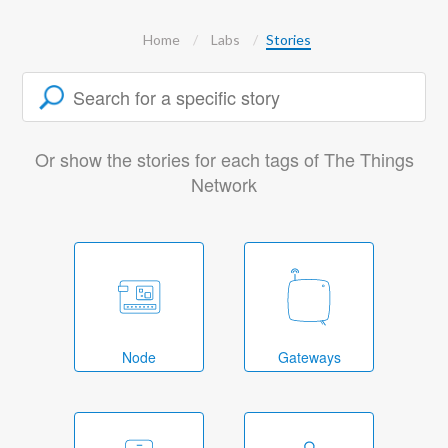
Home
Labs
Stories
Or show the stories for each tags of The Things
Network
Node
Gateways