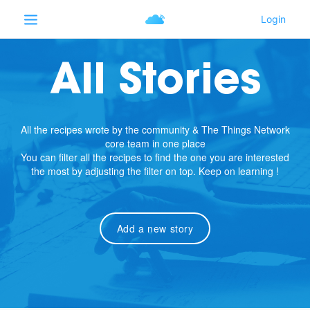
All Stories
All the recipes wrote by the community & The Things Network
core team in one place
You can filter all the recipes to find the one you are interested
the most by adjusting the filter on top. Keep on learning !
Add a new story