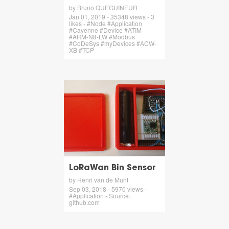
by Bruno QUEGUINEUR
Jan 01, 2019 - 35348 views - 3
likes - #Node #Application
#Cayenne #Device #ATIM
#ARM-N8-LW #Modbus
#CoDeSys #myDevices #ACW-
XB #TCP
LoRaWan Bin Sensor
by Henri van de Munt
Sep 03, 2018 - 5970 views -
#Application - Source:
github.com