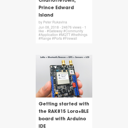
Charlottetown,
Prince Edward
Island
by Peter Rukavina
Jun 08, 2018 - 24676 views - 1
like - #Gateway #Community
#Application #MQTT #thethings
#Range #Ports #Firewall
Getting started with
the RAK815 Lora+BLE
board with Arduino
IDE