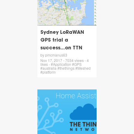
Sydney LoRaWAN
GPS trial a
success...on TTN
by pmcmanus63
Nov 17, 2017 - 7034 views - 4
likes - #Application #GPS
#australia #thethings #Meshed
#platform