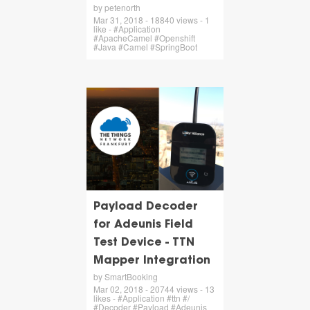
by petenorth
Mar 31, 2018 - 18840 views - 1
like - #Application
#ApacheCamel #Openshift
#Java #Camel #SpringBoot
Payload Decoder
for Adeunis Field
Test Device - TTN
Mapper Integration
by SmartBooking
Mar 02, 2018 - 20744 views - 13
likes - #Application #ttn #/
#Decoder #Payload #Adeunis