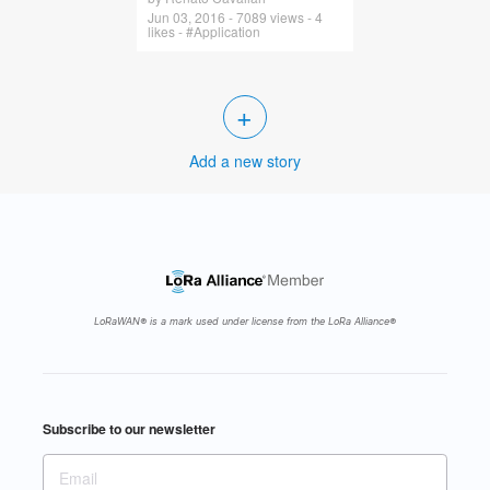
Jun 03, 2016 - 7089 views - 4
likes - #Application
+
Add a new story