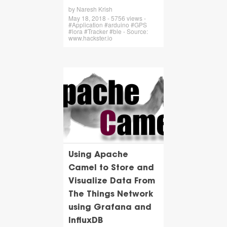
by Naresh Krish
May 18, 2018 - 5756 views -
#Application #arduino #GPS
#lora #Tracker #ble - Source:
www.hackster.io
Using Apache
Camel to Store and
Visualize Data From
The Things Network
using Grafana and
InfluxDB