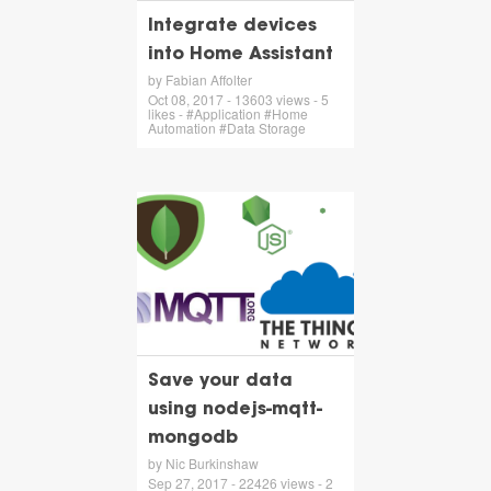
Integrate devices
into Home Assistant
by Fabian Affolter
Oct 08, 2017 - 13603 views - 5
likes - #Application #Home
Automation #Data Storage
Save your data
using nodejs-mqtt-
mongodb
by Nic Burkinshaw
Sep 27, 2017 - 22426 views - 2