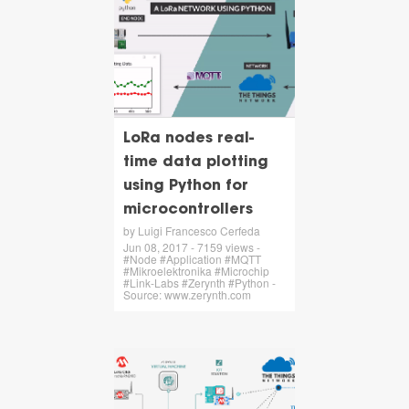
LoRa nodes real-
time data plotting
using Python for
microcontrollers
by Luigi Francesco Cerfeda
Jun 08, 2017 - 7159 views -
#Node #Application #MQTT
#Mikroelektronika #Microchip
#Link-Labs #Zerynth #Python -
Source: www.zerynth.com