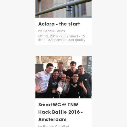
Aelora - the start
by Dennis Geurts
Oct 19, 2016 - 9802 views - 15
likes - #Application #air quality
SmartWC @ TNW
Hack Battle 2016 -
Amsterdam
by Renato Cavallari