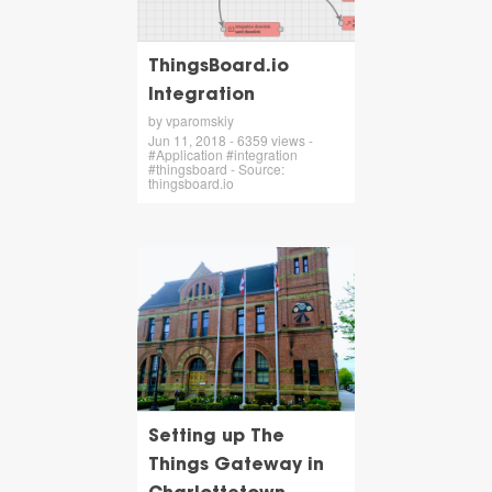
ThingsBoard.io
Integration
by vparomskiy
Jun 11, 2018 - 6359 views -
#Application #integration
#thingsboard - Source:
thingsboard.io
Setting up The
Things Gateway in