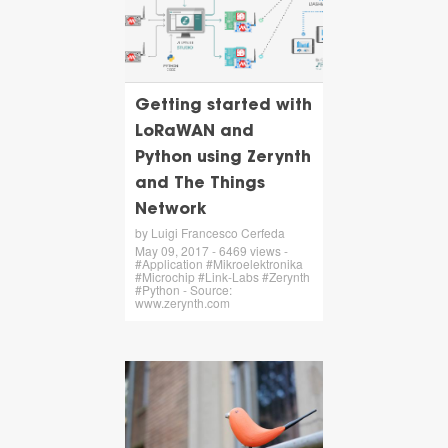
Getting started with
LoRaWAN and
Python using Zerynth
and The Things
Network
by Luigi Francesco Cerfeda
May 09, 2017 - 6469 views -
#Application #Mikroelektronika
#Microchip #Link-Labs #Zerynth
#Python - Source:
www.zerynth.com