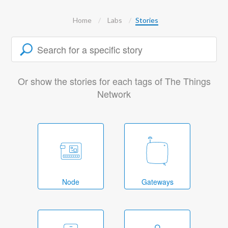
Home
Labs
Stories
Or show the stories for each tags of The Things
Network
Node
Gateways