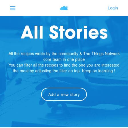
All Stories
All the recipes wrote by the community & The Things Network
core team in one place
You can filter all the recipes to find the one you are interested
the most by adjusting the filter on top. Keep on learning !
Add a new story