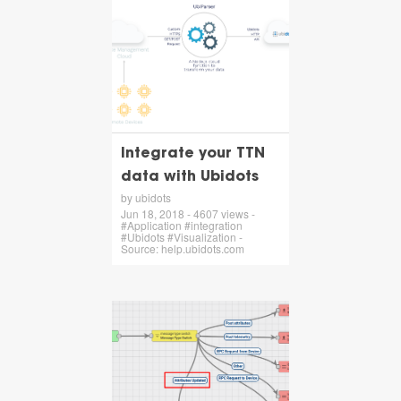
Integrate your TTN
data with Ubidots
by ubidots
Jun 18, 2018 - 4607 views -
#Application #integration
#Ubidots #Visualization -
Source: help.ubidots.com