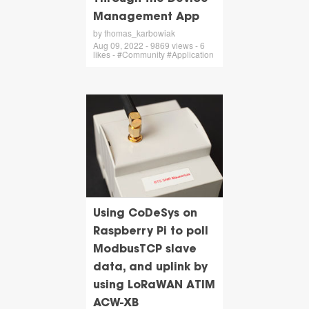
Management App
by thomas_karbowiak
Aug 09, 2022 - 9869 views - 6
likes - #Community #Application
Using CoDeSys on
Raspberry Pi to poll
ModbusTCP slave
data, and uplink by
using LoRaWAN ATIM
ACW-XB