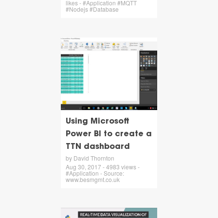
likes - #Application #MQTT
#Nodejs #Database
Using Microsoft
Power BI to create a
TTN dashboard
by David Thornton
Aug 30, 2017 - 4983 views -
#Application - Source:
www.besmgmt.co.uk