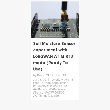
Soil Moisture Sensor
experiment with
LoRaWAN ATIM RTU
mode (Ready To
Use)
by Bruno QUEGUINEUR
Jul 05, 2018 - 24957 views - 5
likes - #Node #Application
#humidity #Device #ATIM
#ARM-N8-LW #Moisture
#Sensor #ACW-DUINO
#AllThingsTalk #Soil