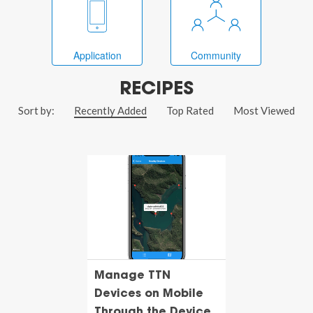
Application
Community
RECIPES
Sort by:
Recently Added
Top Rated
Most Viewed
Manage TTN
Devices on Mobile
Through the Device