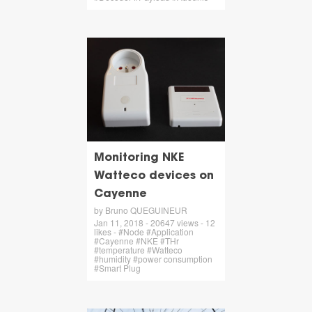
Monitoring NKE
Watteco devices on
Cayenne
by Bruno QUEGUINEUR
Jan 11, 2018 - 20647 views - 12
likes - #Node #Application
#Cayenne #NKE #THr
#temperature #Watteco
#humidity #power consumption
#Smart Plug