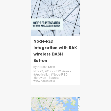
Node-RED
Integration with RAK
wireless DASH
Button
by Naresh Krish
Nov 22, 2017 - 4822 views -
#Application #Node-RED
#lorawan - Source:
www.hackster.io