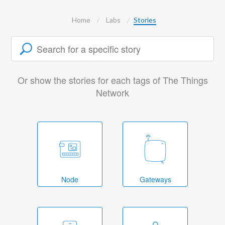
Home
Labs
Stories
Or show the stories for each tags of The Things
Network
Node
Gateways