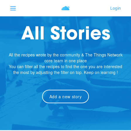
All Stories
All the recipes wrote by the community & The Things Network
core team in one place
You can filter all the recipes to find the one you are interested
the most by adjusting the filter on top. Keep on learning !
Add a new story