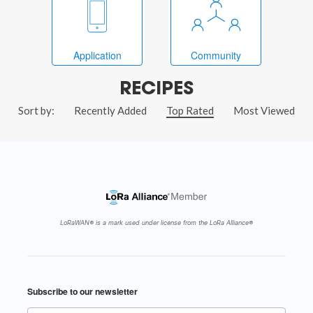
Application
Community
RECIPES
Sort by:
Recently Added
Top Rated
Most Viewed