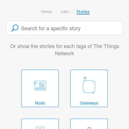
Home
Labs
Stories
Or show the stories for each tags of The Things
Network
Node
Gateways