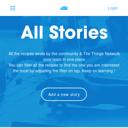
All Stories
All the recipes wrote by the community & The Things Network
core team in one place
You can filter all the recipes to find the one you are interested
the most by adjusting the filter on top. Keep on learning !
Add a new story