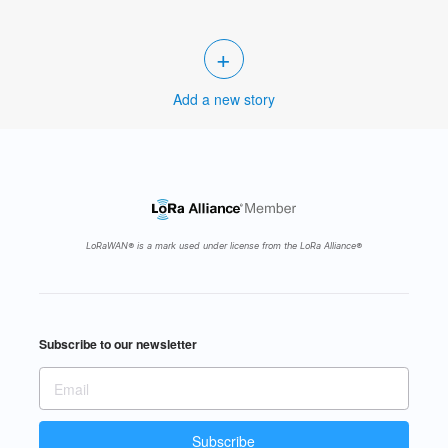
+
Add a new story