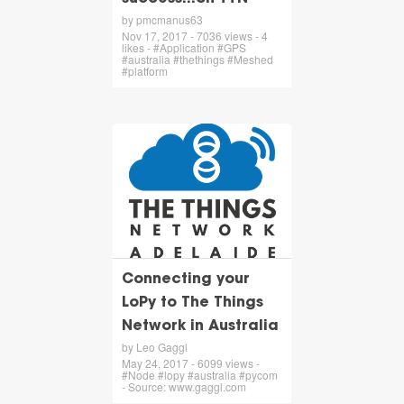
by pmcmanus63
Nov 17, 2017 - 7036 views - 4
likes - #Application #GPS
#australia #thethings #Meshed
#platform
Connecting your
LoPy to The Things
Network in Australia
by Leo Gaggl
May 24, 2017 - 6099 views -
#Node #lopy #australia #pycom
- Source: www.gaggl.com