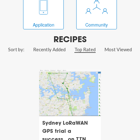
Application
Community
RECIPES
Sort by:
Recently Added
Top Rated
Most Viewed
Sydney LoRaWAN
GPS trial a
success...on TTN