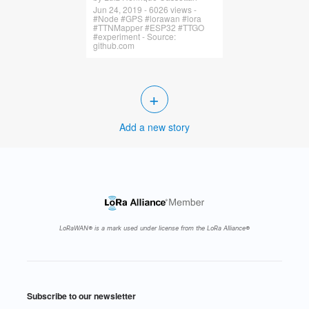
Jun 24, 2019 - 6026 views -
#Node #GPS #lorawan #lora
#TTNMapper #ESP32 #TTGO
#experiment - Source:
github.com
+
Add a new story