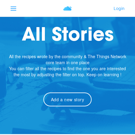
All Stories
All the recipes wrote by the community & The Things Network
core team in one place
You can filter all the recipes to find the one you are interested
the most by adjusting the filter on top. Keep on learning !
Add a new story