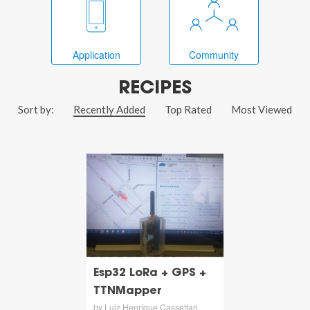
Application
Community
RECIPES
Sort by:
Recently Added
Top Rated
Most Viewed
Esp32 LoRa + GPS +
TTNMapper
by Luiz Henrique Cassettari