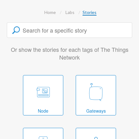
Home
Labs
Stories
Or show the stories for each tags of The Things
Network
Node
Gateways