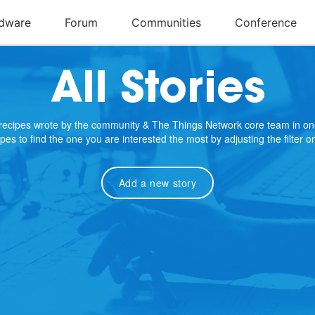
All Stories
e recipes wrote by the community & The Things Network core team in on
cipes to find the one you are interested the most by adjusting the filter 
Add a new story