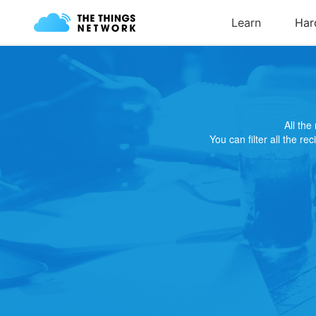
All th
You can filter all the re