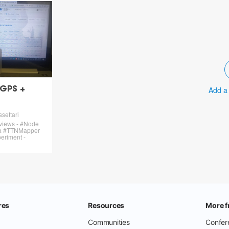
Add a
 GPS +
settari
 views - #Node
ra #TTNMapper
riment -