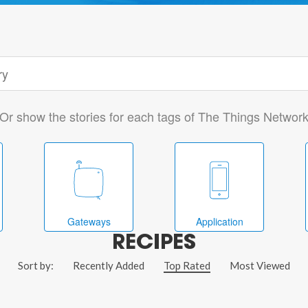
Or show the stories for each tags of The Things Networ
Gateways
Application
RECIPES
Sort by:
Recently Added
Top Rated
Most Viewed