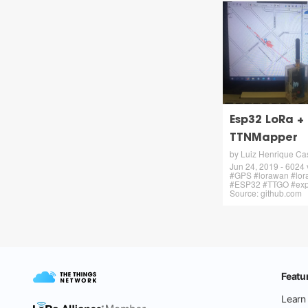
Esp32 LoRa +
TTNMapper
by Luiz Henrique Cas
Jun 24, 2019 - 6024
#GPS #lorawan #lo
#ESP32 #TTGO #expe
Source: github.com