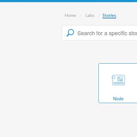
Home
Labs
Stories
Node