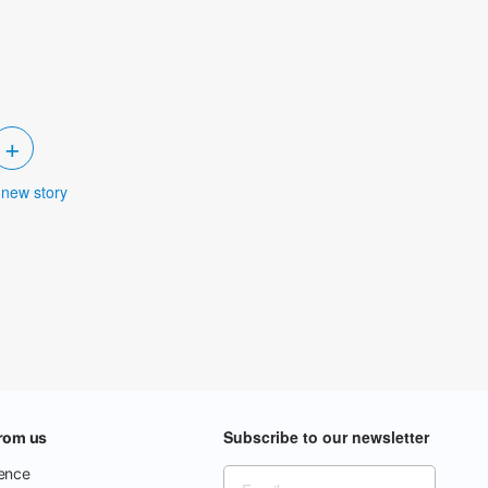
+
 new story