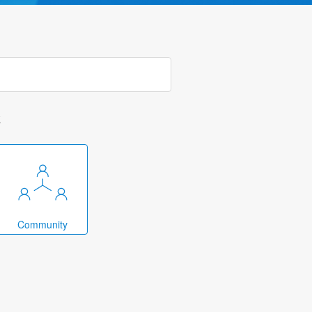
k
Community