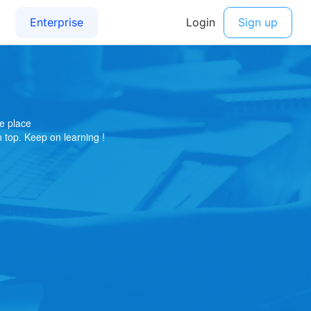
e place
on top. Keep on learning !