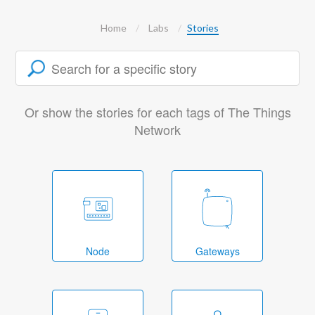
Home
Labs
Stories
Or show the stories for each tags of The Things
Network
Node
Gateways