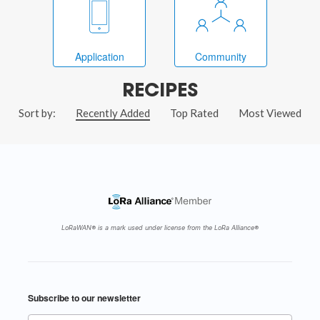
Application
Community
RECIPES
Sort by:
Recently Added
Top Rated
Most Viewed