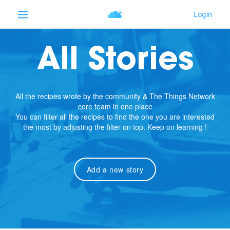
All Stories
All the recipes wrote by the community & The Things Network
core team in one place
You can filter all the recipes to find the one you are interested
the most by adjusting the filter on top. Keep on learning !
Add a new story