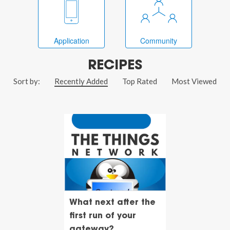
Application
Community
RECIPES
Sort by:
Recently Added
Top Rated
Most Viewed
What next after the
first run of your
gateway?