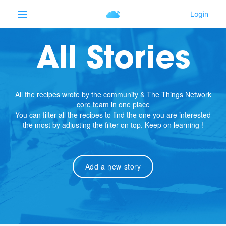
All Stories
All the recipes wrote by the community & The Things Network
core team in one place
You can filter all the recipes to find the one you are interested
the most by adjusting the filter on top. Keep on learning !
Add a new story