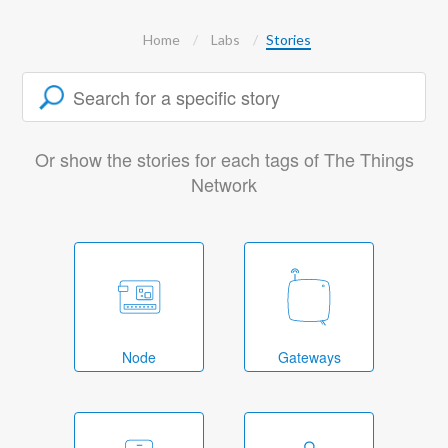
Home
Labs
Stories
Or show the stories for each tags of The Things
Network
Node
Gateways