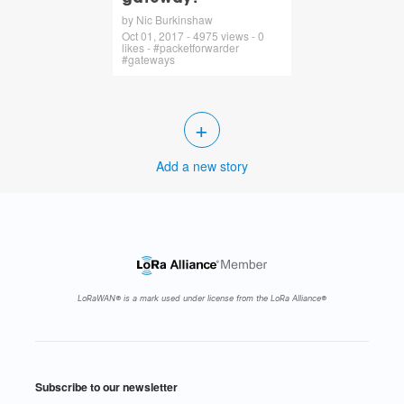
by Nic Burkinshaw
Oct 01, 2017 - 4975 views - 0
likes - #packetforwarder
#gateways
+
Add a new story