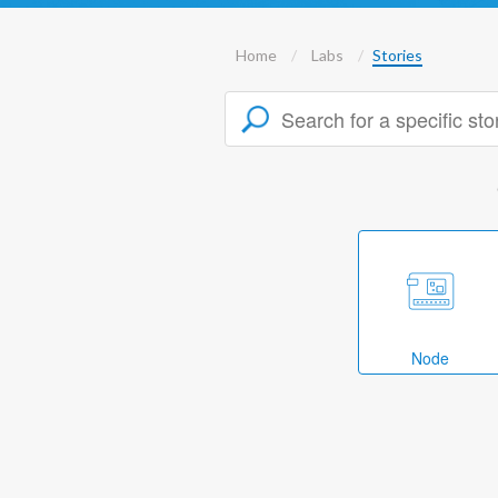
Home
Labs
Stories
Node