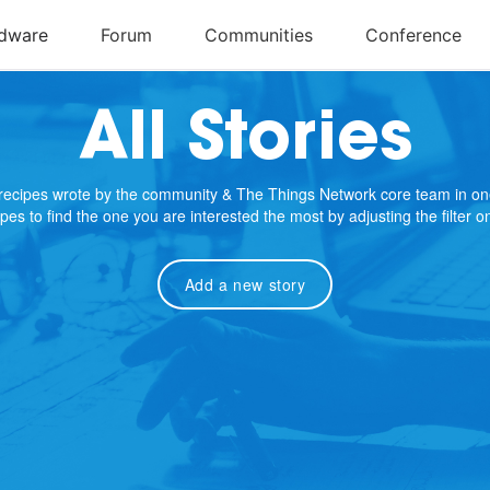
All Stories
e recipes wrote by the community & The Things Network core team in on
cipes to find the one you are interested the most by adjusting the filter 
Add a new story