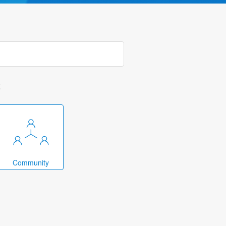
k
Community