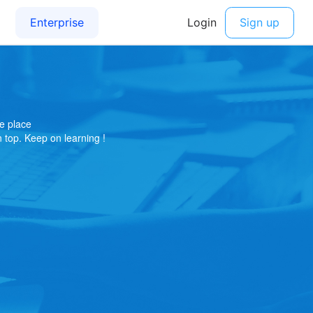
e place
on top. Keep on learning !