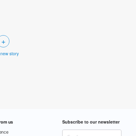
+
 new story