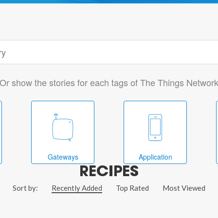
Or show the stories for each tags of The Things Networ
Gateways
Application
RECIPES
Sort by:
Recently Added
Top Rated
Most Viewed