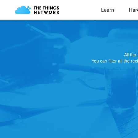
All th
You can filter all the re