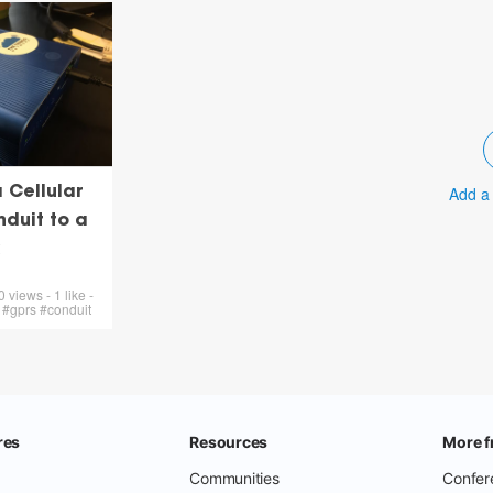
Add a
 Cellular
nduit to a
views - 1 like -
 #gprs #conduit