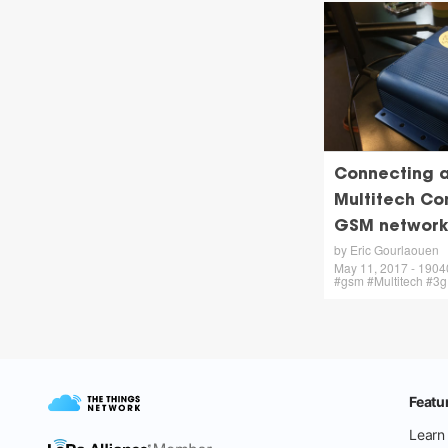
Connecting a
Multitech Co
GSM network
by Eric Gourlaouen
May 11, 2017 - 19040 
#gsm #Multitech #3g