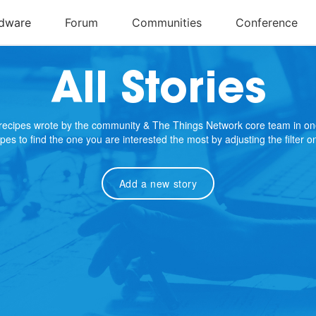
All Stories
e recipes wrote by the community & The Things Network core team in on
cipes to find the one you are interested the most by adjusting the filter 
Add a new story