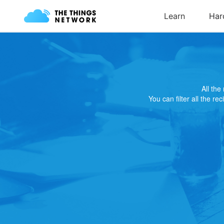
All th
You can filter all the re