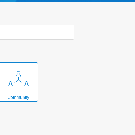
k
Community