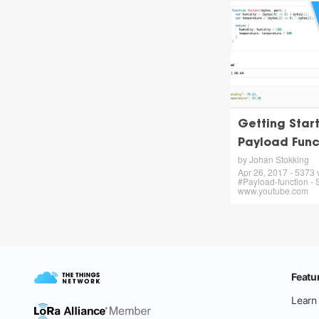
Getting Star
Payload Func
by Johan Stokking
Apr 26, 2017 - 5373 
#Payload-function - 
www.youtube.com