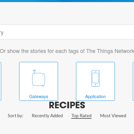
Or show the stories for each tags of The Things Networ
Gateways
Application
RECIPES
Sort by:
Recently Added
Top Rated
Most Viewed