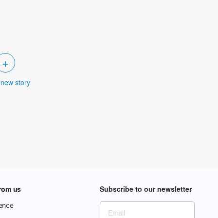
+
 new story