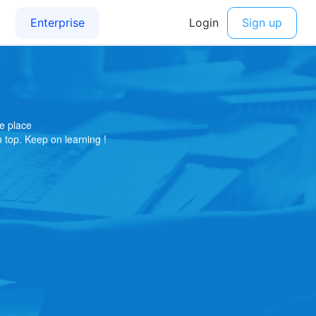
e place
on top. Keep on learning !