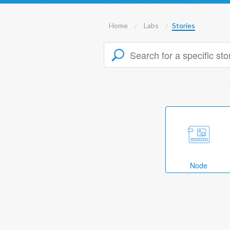
Home
Labs
Stories
Node