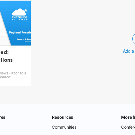
Add a
ted:
tions
views - #console
Source: