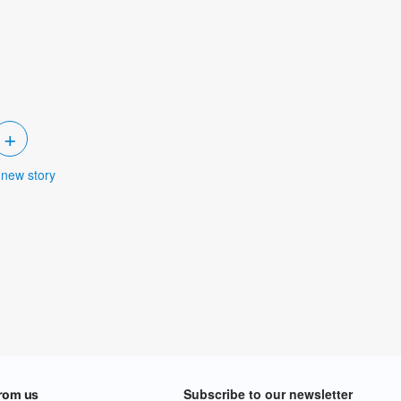
+
 new story