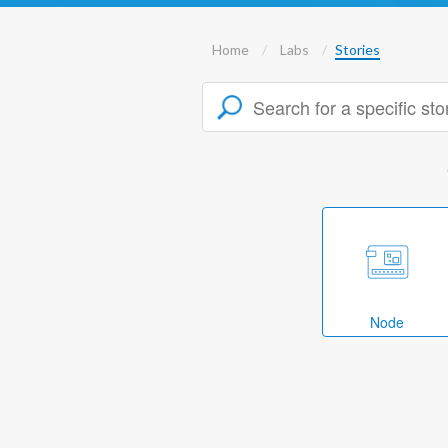
Home
Labs
Stories
Node