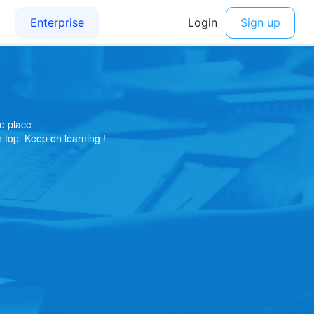
e place
on top. Keep on learning !