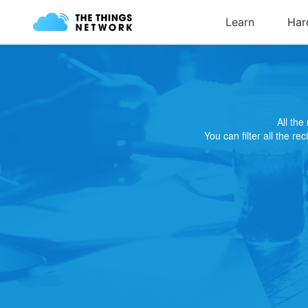
All th
You can filter all the re