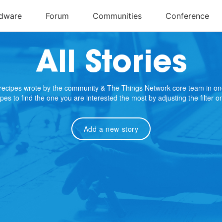
All Stories
e recipes wrote by the community & The Things Network core team in on
cipes to find the one you are interested the most by adjusting the filter 
Add a new story