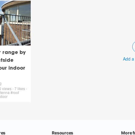
r range by
Add a
tside
our indoor
g
views - 7 likes -
tenna #roof
tdoor