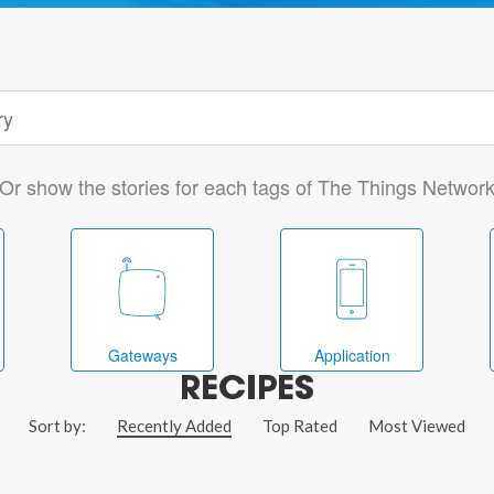
Or show the stories for each tags of The Things Networ
Gateways
Application
RECIPES
Sort by:
Recently Added
Top Rated
Most Viewed