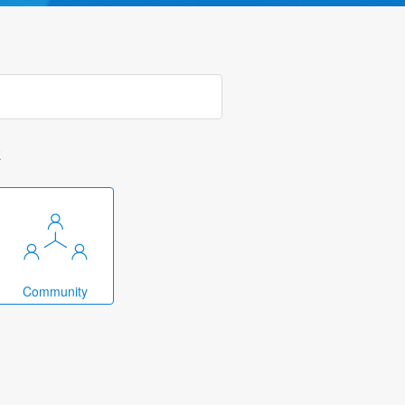
k
Community