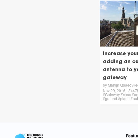
Increase you
adding an ou
antenna to y
gateway
by Martijn Quaedvlie
Nov 29, 2016 - 34475 
#Gateway #coax #an
#ground #plane #ou