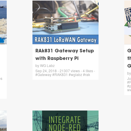
RAk831 Gateway Setup
G
with Raspberry Pi
t
by WG Labz
G
Sep 24, 2018 - 21307 views - 4 likes -
by
#Gateway #RAK831 #wglabz #rak
es
Ju
#R
#p
ww