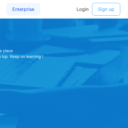
e place
on top. Keep on learning !