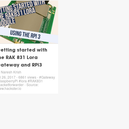
etting started with
he RAK 831 Lora
ateway and RPi3
 Naresh Krish
l 26, 2017 - 6861 views - #Gateway
aspberryPi #lora #RAK831
acketforwarder - Source:
w.hackster.io