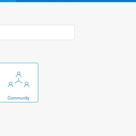
k
Community