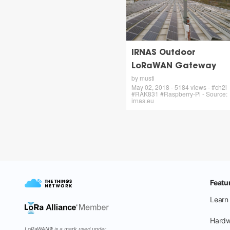
IRNAS Outdoor
LoRaWAN Gateway
by musti
May 02, 2018 - 5184 views - #ch2i
#RAK831 #Raspberry-Pi - Source:
irnas.eu