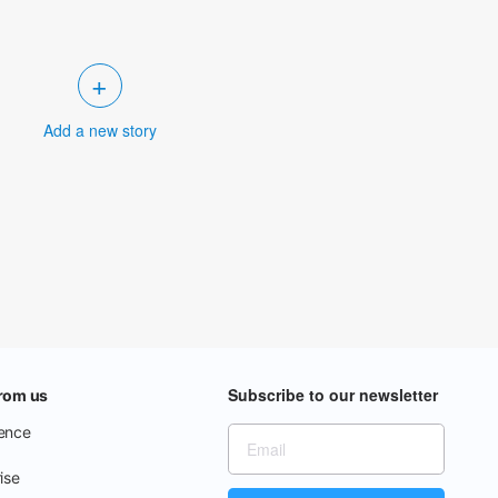
+
Add a new story