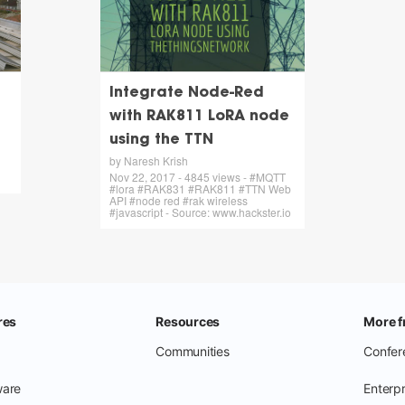
Integrate Node-Red
with RAK811 LoRA node
using the TTN
by Naresh Krish
Nov 22, 2017 - 4845 views - #MQTT
#lora #RAK831 #RAK811 #TTN Web
API #node red #rak wireless
#javascript - Source: www.hackster.io