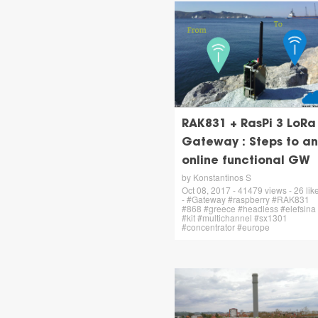
RAK831 + RasPi 3 LoRa
Gateway : Steps to an
online functional GW
by Konstantinos S
Oct 08, 2017 - 41479 views - 26 lik
- #Gateway #raspberry #RAK831
#868 #greece #headless #elefsina
#kit #multichannel #sx1301
#concentrator #europe