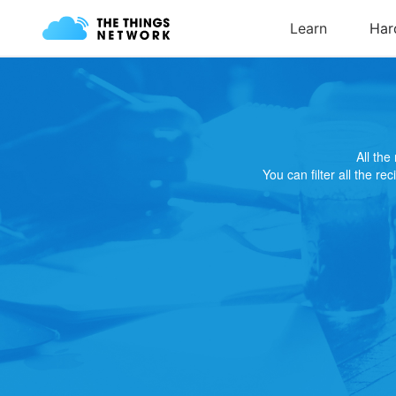
All th
You can filter all the re