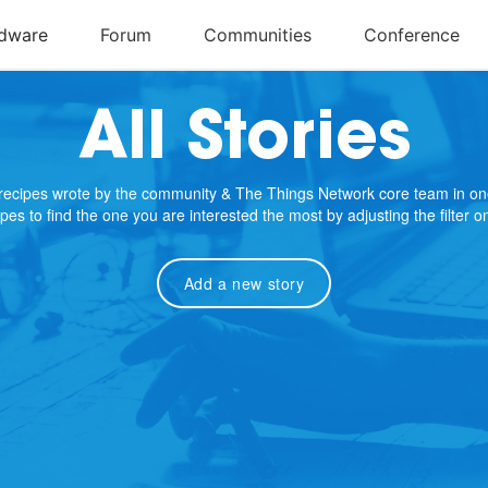
All Stories
e recipes wrote by the community & The Things Network core team in on
cipes to find the one you are interested the most by adjusting the filter 
Add a new story