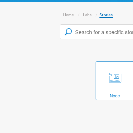
Home
Labs
Stories
Node