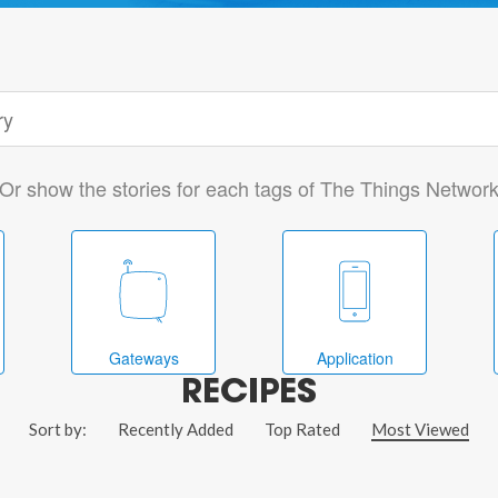
Or show the stories for each tags of The Things Networ
Gateways
Application
RECIPES
Sort by:
Recently Added
Top Rated
Most Viewed