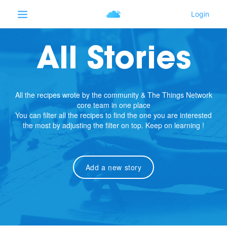
All Stories
All the recipes wrote by the community & The Things Network
core team in one place
You can filter all the recipes to find the one you are interested
the most by adjusting the filter on top. Keep on learning !
Add a new story