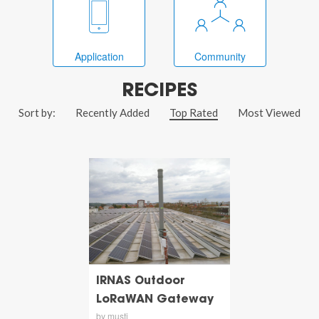
Application
Community
RECIPES
Sort by:
Recently Added
Top Rated
Most Viewed
IRNAS Outdoor
LoRaWAN Gateway
by musti