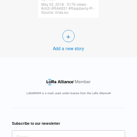
May 02, 2018 - 5176 views -
#ch2i #RAK831 #Raspberry-Pi -
Source: irnas.eu
+
Add a new story