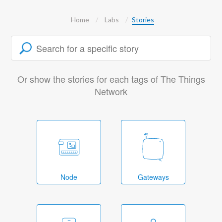
Home
Labs
Stories
Or show the stories for each tags of The Things
Network
Node
Gateways