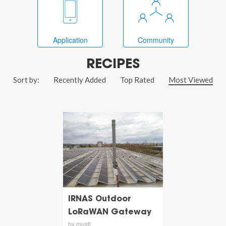
Application
Community
RECIPES
Sort by:
Recently Added
Top Rated
Most Viewed
IRNAS Outdoor
LoRaWAN Gateway
by musti