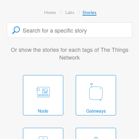
Home
Labs
Stories
Or show the stories for each tags of The Things
Network
Node
Gateways