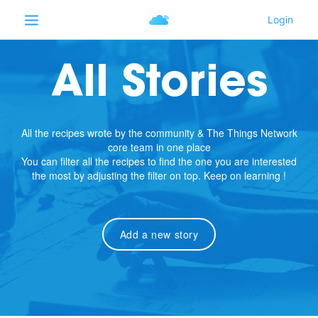
All Stories
All the recipes wrote by the community & The Things Network
core team in one place
You can filter all the recipes to find the one you are interested
the most by adjusting the filter on top. Keep on learning !
Add a new story