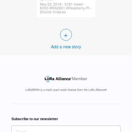
May 02, 2018 - 5181 views -
#ch2i #RAK831 #Raspberry-Pi -
Source: irnas.eu
+
Add a new story