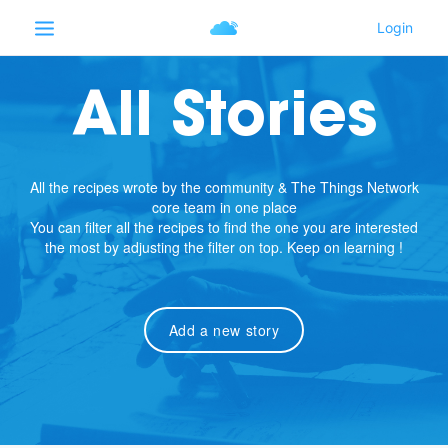
All Stories
All the recipes wrote by the community & The Things Network
core team in one place
You can filter all the recipes to find the one you are interested
the most by adjusting the filter on top. Keep on learning !
Add a new story