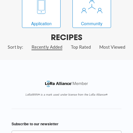
Application
Community
RECIPES
Sort by:
Recently Added
Top Rated
Most Viewed