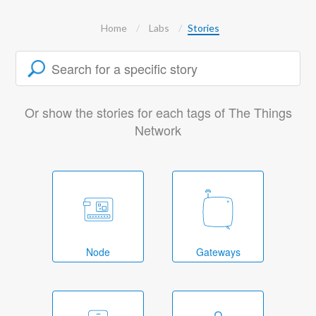
Home
Labs
Stories
Or show the stories for each tags of The Things
Network
Node
Gateways