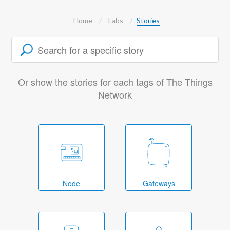
Home
Labs
Stories
Or show the stories for each tags of The Things
Network
Node
Gateways