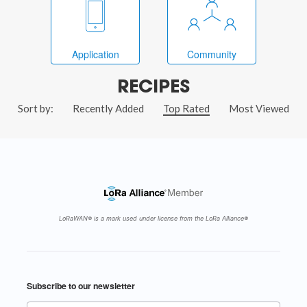
Application
Community
RECIPES
Sort by:
Recently Added
Top Rated
Most Viewed