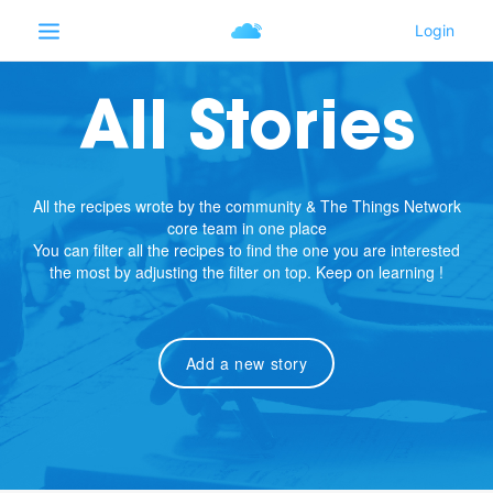
All Stories
All the recipes wrote by the community & The Things Network
core team in one place
You can filter all the recipes to find the one you are interested
the most by adjusting the filter on top. Keep on learning !
Add a new story