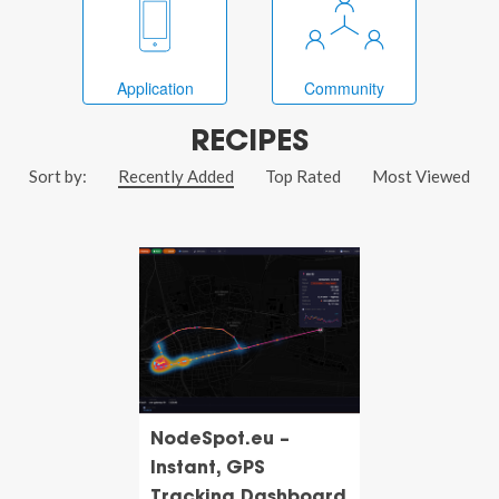
Application
Community
RECIPES
Sort by:
Recently Added
Top Rated
Most Viewed
NodeSpot.eu –
Instant, GPS
Tracking Dashboard