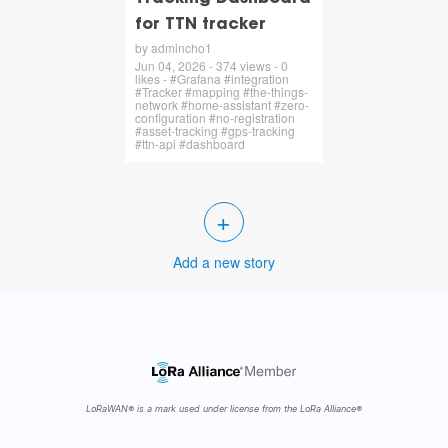
for TTN tracker
by admincho1
Jun 04, 2026 - 374 views - 0
likes - #Grafana #integration
#Tracker #mapping #the-things-
network #home-assistant #zero-
configuration #no-registration
#asset-tracking #gps-tracking
#ttn-api #dashboard
+
Add a new story