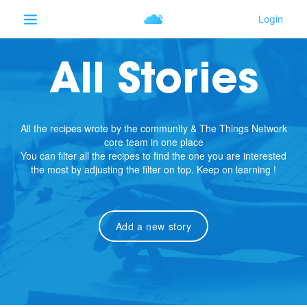
All Stories
All the recipes wrote by the community & The Things Network
core team in one place
You can filter all the recipes to find the one you are interested
the most by adjusting the filter on top. Keep on learning !
Add a new story