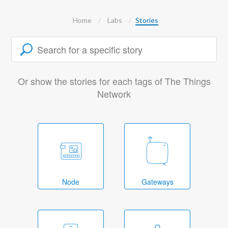
Home
Labs
Stories
Or show the stories for each tags of The Things
Network
Node
Gateways