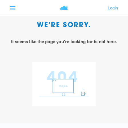
WE'RE SORRY.
It seems like the page you're looking for is not here.