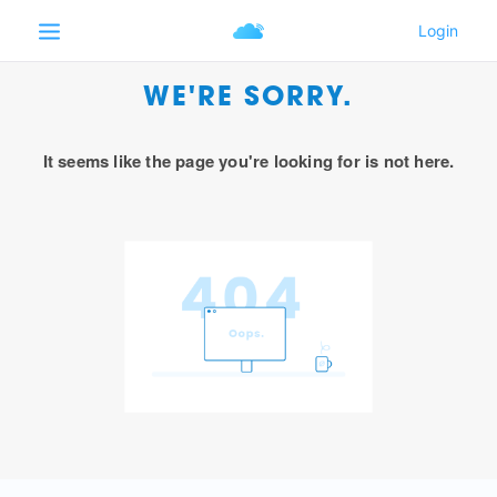
WE'RE SORRY.
It seems like the page you're looking for is not here.