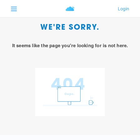
WE'RE SORRY.
It seems like the page you're looking for is not here.