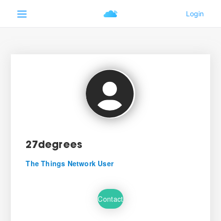
27degrees
The Things Network User
Contact