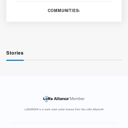
COMMUNITIES:
Stories