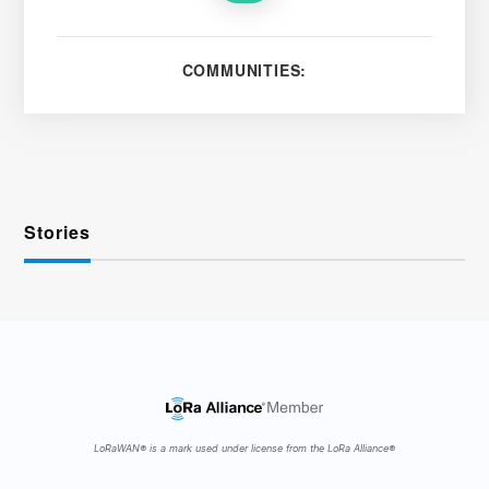
COMMUNITIES:
Stories