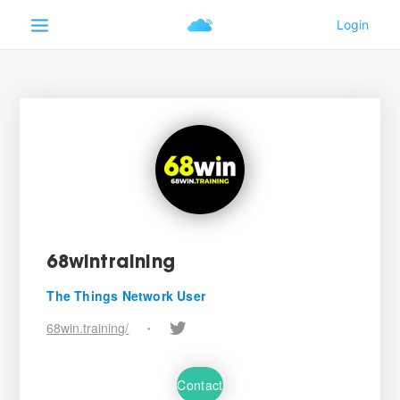
68wintraining
The Things Network User
68win.training/
•
Contact