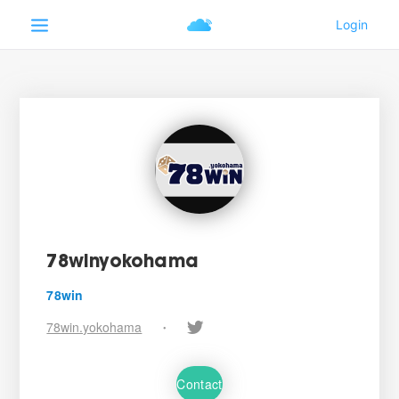
78winyokohama
78win
78win.yokohama
•
Contact