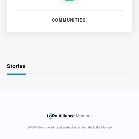
COMMUNITIES:
Stories