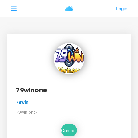
79winone
79win
79win.one/
Contact