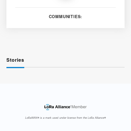
COMMUNITIES:
Stories