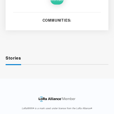
COMMUNITIES:
Stories