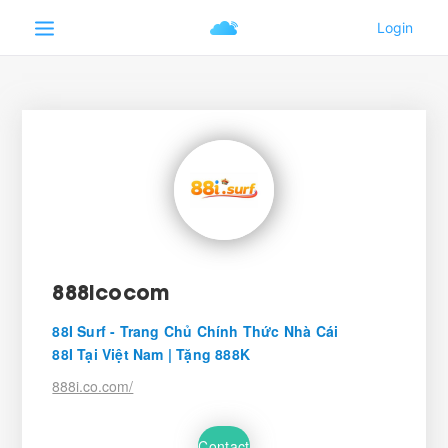
888icocom
88I Surf - Trang Chủ Chính Thức Nhà Cái
88I Tại Việt Nam | Tặng 888K
888i.co.com/
Contact