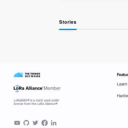
Stories