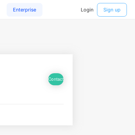
Contact