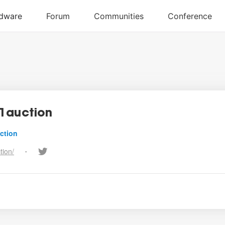
1auction
ction
tion/
•