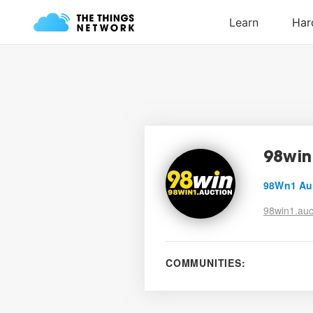
98win
98Wn1 Au
98win1.auc
COMMUNITIES: