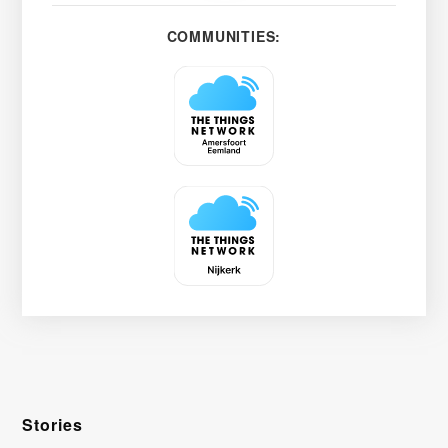
COMMUNITIES:
Stories