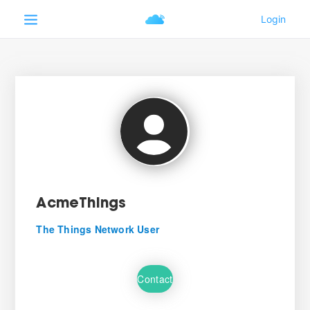
AcmeThings
The Things Network User
Contact