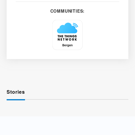
COMMUNITIES:
Stories