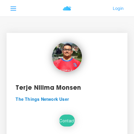
Terje Nilima Monsen
The Things Network User
Contact