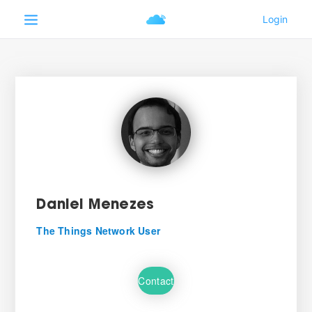
Daniel Menezes
The Things Network User
Contact