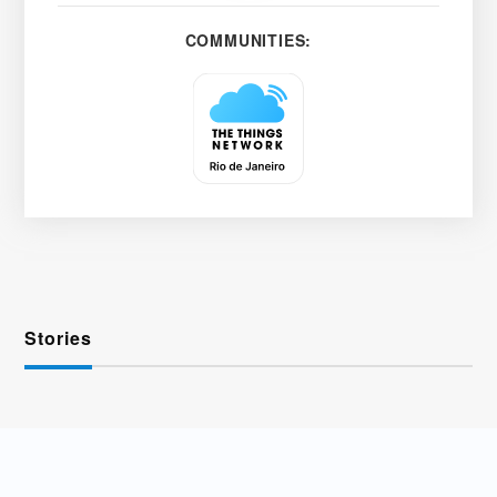
COMMUNITIES:
Stories