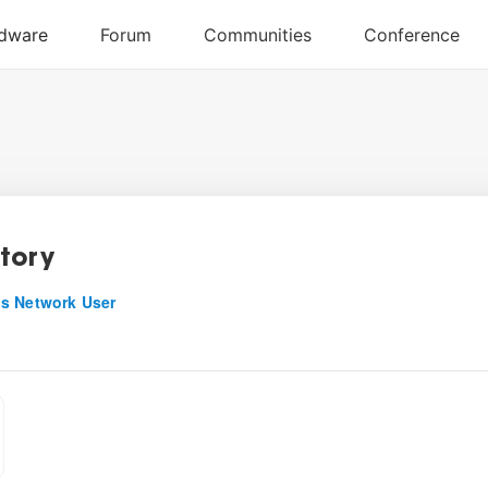
tory
s Network User