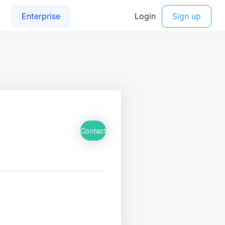
Contact