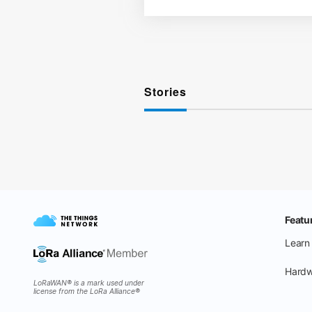
Stories