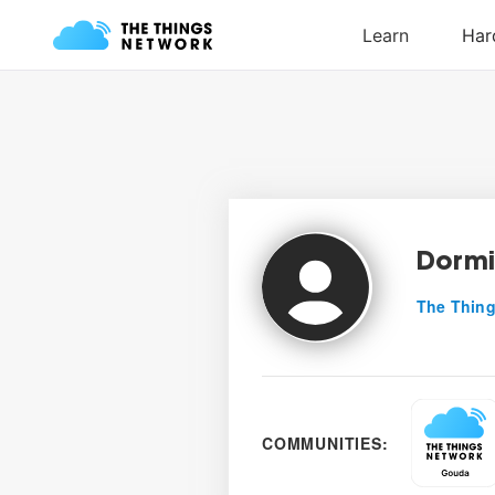
Dormi
The Thing
COMMUNITIES: