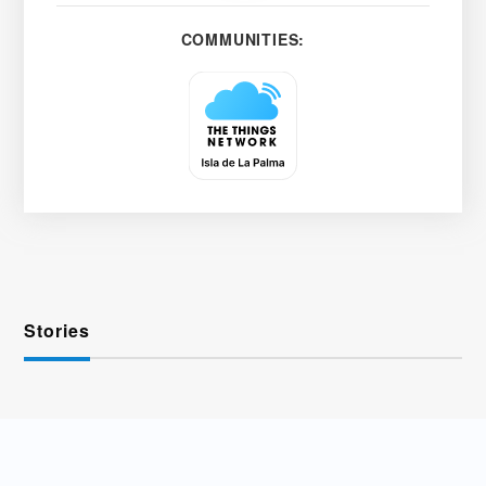
COMMUNITIES:
Stories