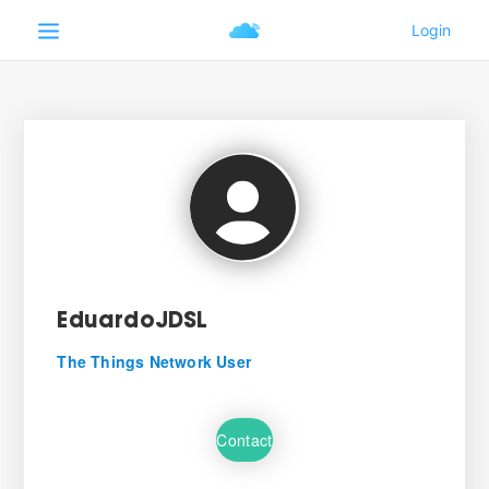
EduardoJDSL
The Things Network User
Contact